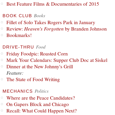
Best Feature Films & Documentaries of 2015
Books
BOOK CLUB
Fillet of Solo Takes Rogers Park in January
Review:
Heaven's Forgotten
by Branden Johnson
Bookmarks!
Food
DRIVE-THRU
Friday Foodpic: Roasted Corn
Mark Your Calendars: Supper Club Doc at Siskel
Dinner at the New Johnny's Grill
Feature:
The State of Food Writing
Politics
MECHANICS
Where are the Peace Candidates?
On Gapers Block and Chicago
Recall: What Could Happen Next?