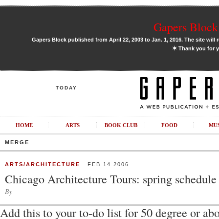
Gapers Block 
Gapers Block published from April 22, 2003 to Jan. 1, 2016. The site will 
✶
Thank you for y
TODAY
HOME
ARTS
BOOK CLUB
FOOD
MU
MERGE
ARTS/ARCHITECTURE
FEB 14 2006
Chicago Architecture Tours: spring schedule
By
Add this to your to-do list for 50 degree or a