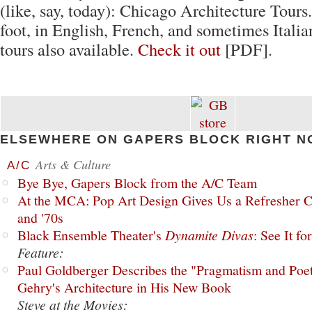
(like, say, today): Chicago Architecture Tours.
foot, in English, French, and sometimes Itali
tours also available.
Check it out
[PDF].
ELSEWHERE ON GAPERS BLOCK RIGHT N
Arts & Culture
A/C
Bye Bye, Gapers Block from the A/C Team
At the MCA: Pop Art Design Gives Us a Refresher C
and '70s
Black Ensemble Theater's
Dynamite Divas
: See It fo
Feature:
Paul Goldberger Describes the "Pragmatism and Poet
Gehry's Architecture in His New Book
Steve at the Movies: