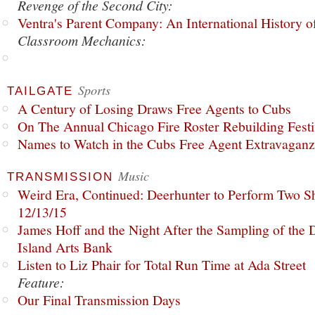
Revenge of the Second City:
Ventra's Parent Company: An International History o
Classroom Mechanics:
Sports
TAILGATE
A Century of Losing Draws Free Agents to Cubs
On The Annual Chicago Fire Roster Rebuilding Festiv
Names to Watch in the Cubs Free Agent Extravagan
Music
TRANSMISSION
Weird Era, Continued: Deerhunter to Perform Two Sh
12/13/15
James Hoff and the Night After the Sampling of the
Island Arts Bank
Listen to Liz Phair for Total Run Time at Ada Street
Feature:
Our Final Transmission Days