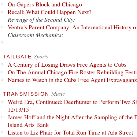
On Gapers Block and Chicago
Recall: What Could Happen Next?
Revenge of the Second City:
Ventra's Parent Company: An International History o
Classroom Mechanics:
Sports
TAILGATE
A Century of Losing Draws Free Agents to Cubs
On The Annual Chicago Fire Roster Rebuilding Festiv
Names to Watch in the Cubs Free Agent Extravagan
Music
TRANSMISSION
Weird Era, Continued: Deerhunter to Perform Two Sh
12/13/15
James Hoff and the Night After the Sampling of the
Island Arts Bank
Listen to Liz Phair for Total Run Time at Ada Street