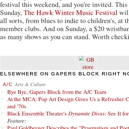
festival this weekend, and you're invited. Thi
Sunday,
The Hawk Winter Music Festival
will
all sorts, from blues to indie to children's, at 
member clubs. And on Sunday, a $20 wristban
as many shows as you can stand. Worth checki
ELSEWHERE ON GAPERS BLOCK RIGHT N
Arts & Culture
A/C
Bye Bye, Gapers Block from the A/C Team
At the MCA: Pop Art Design Gives Us a Refresher C
and '70s
Black Ensemble Theater's
Dynamite Divas
: See It fo
Feature:
Paul Goldberger Describes the "Pragmatism and Poet