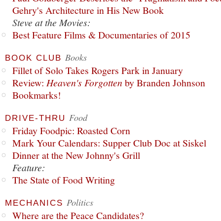
Gehry's Architecture in His New Book
Steve at the Movies:
Best Feature Films & Documentaries of 2015
Books
BOOK CLUB
Fillet of Solo Takes Rogers Park in January
Review:
Heaven's Forgotten
by Branden Johnson
Bookmarks!
Food
DRIVE-THRU
Friday Foodpic: Roasted Corn
Mark Your Calendars: Supper Club Doc at Siskel
Dinner at the New Johnny's Grill
Feature:
The State of Food Writing
Politics
MECHANICS
Where are the Peace Candidates?