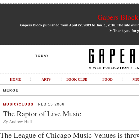
Gapers Block 
Gapers Block published from April 22, 2003 to Jan. 1, 2016. The site will 
✶
Thank you for y
TODAY
HOME
ARTS
BOOK CLUB
FOOD
MU
MERGE
MUSIC/CLUBS
FEB 15 2006
The Raptor of Live Music
By
Andrew Huff
The League of Chicago Music Venues is thro