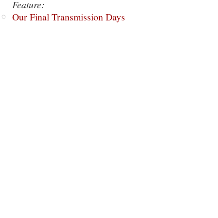
Feature:
Our Final Transmission Days