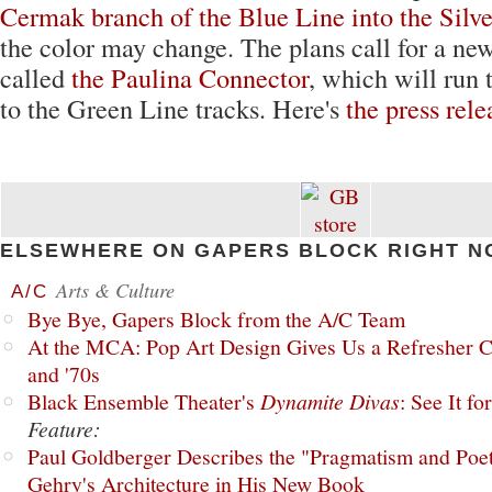
Cermak branch of the Blue Line into the Silv
the color may change. The plans call for a new
called
the Paulina Connector
, which will run 
to the Green Line tracks. Here's
the press rele
ELSEWHERE ON GAPERS BLOCK RIGHT N
Arts & Culture
A/C
Bye Bye, Gapers Block from the A/C Team
At the MCA: Pop Art Design Gives Us a Refresher C
and '70s
Black Ensemble Theater's
Dynamite Divas
: See It fo
Feature:
Paul Goldberger Describes the "Pragmatism and Poet
Gehry's Architecture in His New Book