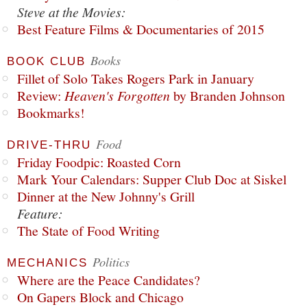
Steve at the Movies:
Best Feature Films & Documentaries of 2015
Books
BOOK CLUB
Fillet of Solo Takes Rogers Park in January
Review:
Heaven's Forgotten
by Branden Johnson
Bookmarks!
Food
DRIVE-THRU
Friday Foodpic: Roasted Corn
Mark Your Calendars: Supper Club Doc at Siskel
Dinner at the New Johnny's Grill
Feature:
The State of Food Writing
Politics
MECHANICS
Where are the Peace Candidates?
On Gapers Block and Chicago