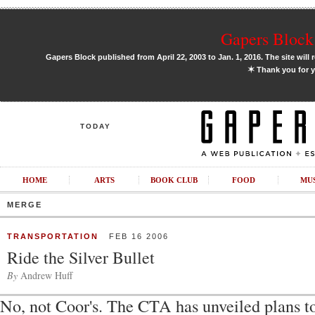
Gapers Block 
Gapers Block published from April 22, 2003 to Jan. 1, 2016. The site will 
✶
Thank you for y
TODAY
HOME
ARTS
BOOK CLUB
FOOD
MU
MERGE
TRANSPORTATION
FEB 16 2006
Ride the Silver Bullet
By
Andrew Huff
No, not Coor's. The CTA has unveiled plans t