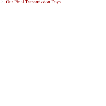
Our Final Transmission Days