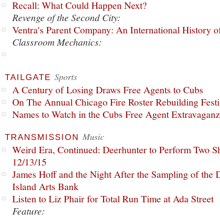
Recall: What Could Happen Next?
Revenge of the Second City:
Ventra's Parent Company: An International History o
Classroom Mechanics:
Sports
TAILGATE
A Century of Losing Draws Free Agents to Cubs
On The Annual Chicago Fire Roster Rebuilding Festiv
Names to Watch in the Cubs Free Agent Extravagan
Music
TRANSMISSION
Weird Era, Continued: Deerhunter to Perform Two Sh
12/13/15
James Hoff and the Night After the Sampling of the
Island Arts Bank
Listen to Liz Phair for Total Run Time at Ada Street
Feature: