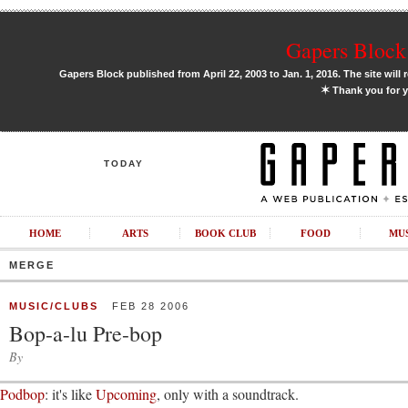
Gapers Block 
Gapers Block published from April 22, 2003 to Jan. 1, 2016. The site will 
✶
Thank you for y
TODAY
HOME
ARTS
BOOK CLUB
FOOD
MU
MERGE
MUSIC/CLUBS
FEB 28 2006
Bop-a-lu Pre-bop
By
Podbop
: it's like
Upcoming
, only with a soundtrack.