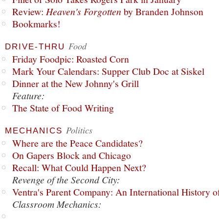
Review:
Heaven's Forgotten
by Branden Johnson
Bookmarks!
Food
DRIVE-THRU
Friday Foodpic: Roasted Corn
Mark Your Calendars: Supper Club Doc at Siskel
Dinner at the New Johnny's Grill
Feature:
The State of Food Writing
Politics
MECHANICS
Where are the Peace Candidates?
On Gapers Block and Chicago
Recall: What Could Happen Next?
Revenge of the Second City:
Ventra's Parent Company: An International History o
Classroom Mechanics: