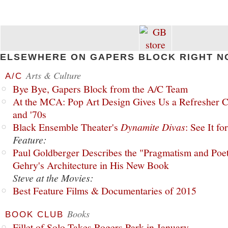
ELSEWHERE ON GAPERS BLOCK RIGHT N
Arts & Culture
A/C
Bye Bye, Gapers Block from the A/C Team
At the MCA: Pop Art Design Gives Us a Refresher C
and '70s
Black Ensemble Theater's
Dynamite Divas
: See It fo
Feature:
Paul Goldberger Describes the "Pragmatism and Poet
Gehry's Architecture in His New Book
Steve at the Movies:
Best Feature Films & Documentaries of 2015
Books
BOOK CLUB
Fillet of Solo Takes Rogers Park in January