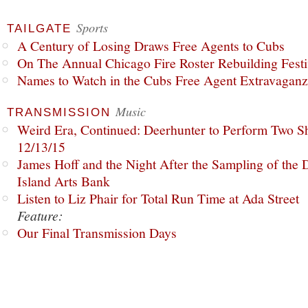
Sports
TAILGATE
A Century of Losing Draws Free Agents to Cubs
On The Annual Chicago Fire Roster Rebuilding Festiv
Names to Watch in the Cubs Free Agent Extravagan
Music
TRANSMISSION
Weird Era, Continued: Deerhunter to Perform Two Sh
12/13/15
James Hoff and the Night After the Sampling of the
Island Arts Bank
Listen to Liz Phair for Total Run Time at Ada Street
Feature:
Our Final Transmission Days