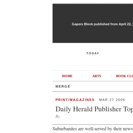
Gapers Block published from April 22, 20
TODAY
HOME
ARTS
BOOK CL
MERGE
PRINT/MAGAZINES
MAR 27 2006
Daily Herald Publisher To
By
Suburbanites are well-served by their newsp