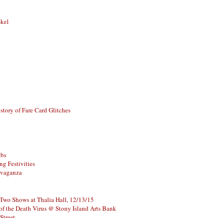
skel
story of Fare Card Glitches
ubs
g Festivities
avaganza
 Two Shows at Thalia Hall, 12/13/15
of the Death Virus @ Stony Island Arts Bank
Street