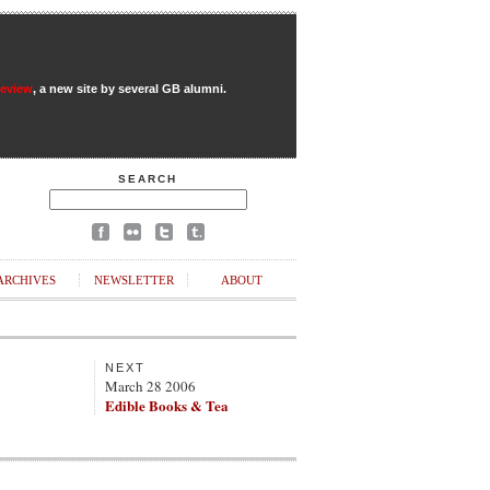
Review
, a new site by several GB alumni.
SEARCH
ARCHIVES
NEWSLETTER
ABOUT
NEXT
March 28 2006
Edible Books & Tea