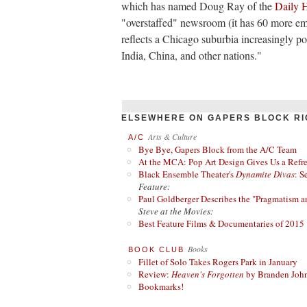
which has named Doug Ray of the
Daily 
"overstaffed" newsroom (it has 60 more em
reflects a Chicago suburbia increasingly 
India, China, and other nations."
ELSEWHERE ON GAPERS BLOCK RI
Arts & Culture
A/C
Bye Bye, Gapers Block from the A/C Team
At the MCA: Pop Art Design Gives Us a Refres
Black Ensemble Theater's
Dynamite Divas
: S
Feature:
Paul Goldberger Describes the "Pragmatism a
Steve at the Movies:
Best Feature Films & Documentaries of 2015
Books
BOOK CLUB
Fillet of Solo Takes Rogers Park in January
Review:
Heaven's Forgotten
by Branden Joh
Bookmarks!