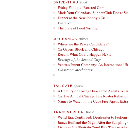
Food
DRIVE-THRU
Friday Foodpic: Roasted Corn
Mark Your Calendars: Supper Club Doc at Si
Dinner at the New Johnny's Grill
Feature:
The State of Food Writing
Politics
MECHANICS
Where are the Peace Candidates?
On Gapers Block and Chicago
Recall: What Could Happen Next?
Revenge of the Second City:
Ventra's Parent Company: An International Hi
Classroom Mechanics:
Sports
TAILGATE
A Century of Losing Draws Free Agents to C
On The Annual Chicago Fire Roster Rebuildin
Names to Watch in the Cubs Free Agent Extr
Music
TRANSMISSION
Weird Era, Continued: Deerhunter to Perform
James Hoff and the Night After the Sampling 
Listen to Liz Phair for Total Run Time at Ada 