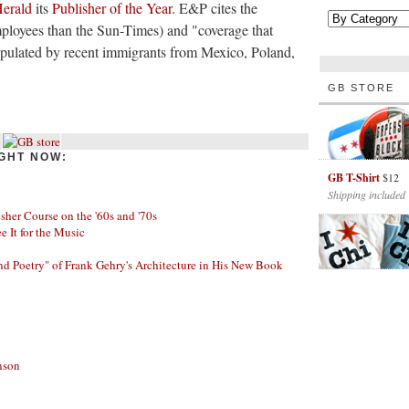
Herald
its
Publisher of the Year
. E&P cites the
ployees than the Sun-Times) and "coverage that
populated by recent immigrants from Mexico, Poland,
GB STORE
GHT NOW:
GB T-Shirt
$12
Shipping included
her Course on the '60s and '70s
ee It for the Music
nd Poetry" of Frank Gehry's Architecture in His New Book
nson