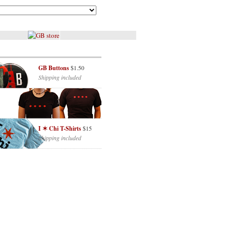
GB Buttons
$1.50
Shipping included
I ✶ Chi T-Shirts
$15
Shipping included