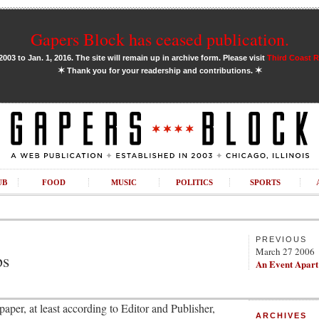
Gapers Block has ceased publication.
03 to Jan. 1, 2016. The site will remain up in archive form. Please visit
Third Coast 
✶
✶
Thank you for your readership and contributions.
UB
FOOD
MUSIC
POLITICS
SPORTS
PREVIOUS
March 27 2006
ps
An Event Apart
aper, at least according to Editor and Publisher,
ARCHIVES