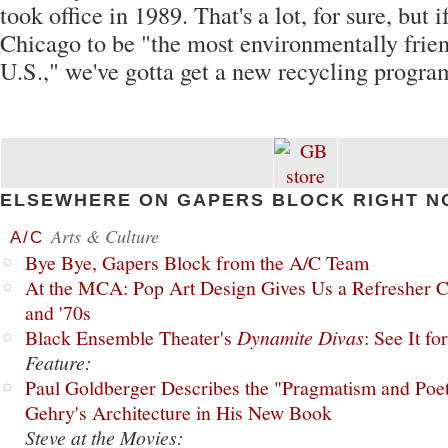
took office in 1989. That's a lot, for sure, but 
Chicago to be "the most environmentally friend
U.S.," we've gotta get a new recycling program
ELSEWHERE ON GAPERS BLOCK RIGHT N
Arts & Culture
A/C
Bye Bye, Gapers Block from the A/C Team
At the MCA: Pop Art Design Gives Us a Refresher C
and '70s
Black Ensemble Theater's
Dynamite Divas
: See It fo
Feature:
Paul Goldberger Describes the "Pragmatism and Poet
Gehry's Architecture in His New Book
Steve at the Movies: