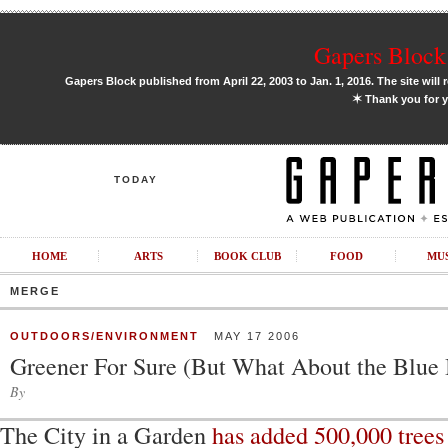
Gapers Block 
Gapers Block published from April 22, 2003 to Jan. 1, 2016. The site will 
✶
Thank you for y
TODAY
HOME
ARTS
BOOK CLUB
FOOD
MU
MERGE
OUTDOORS/ENVIRONMENT
MAY 17 2006
Greener For Sure (But What About the Blue
By
The City in a Garden
has added 500,000 trees