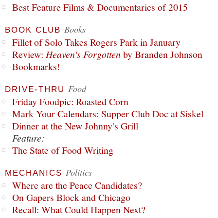
Best Feature Films & Documentaries of 2015
Books
BOOK CLUB
Fillet of Solo Takes Rogers Park in January
Review:
Heaven's Forgotten
by Branden Johnson
Bookmarks!
Food
DRIVE-THRU
Friday Foodpic: Roasted Corn
Mark Your Calendars: Supper Club Doc at Siskel
Dinner at the New Johnny's Grill
Feature:
The State of Food Writing
Politics
MECHANICS
Where are the Peace Candidates?
On Gapers Block and Chicago
Recall: What Could Happen Next?