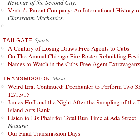
Revenge of the Second City:
Ventra's Parent Company: An International History o
Classroom Mechanics:
Sports
TAILGATE
A Century of Losing Draws Free Agents to Cubs
On The Annual Chicago Fire Roster Rebuilding Festiv
Names to Watch in the Cubs Free Agent Extravagan
Music
TRANSMISSION
Weird Era, Continued: Deerhunter to Perform Two Sh
12/13/15
James Hoff and the Night After the Sampling of the
Island Arts Bank
Listen to Liz Phair for Total Run Time at Ada Street
Feature:
Our Final Transmission Days