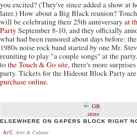
you excited? (They've since added a show at
later.) How about a Big Black reunion? Touc
will be celebrating their 25th anniversary
at t
Party
September 8-10, and they officially ann
what had been rumored about days before: the 
1980s noise rock band started by one Mr. Stev
reuniting to play "a couple songs" at the part
to
the Touch & Go site,
there's more surprises 
party. Tickets for the Hideout Block Party ar
purchase online.
ELSEWHERE ON GAPERS BLOCK RIGHT N
Arts & Culture
A/C