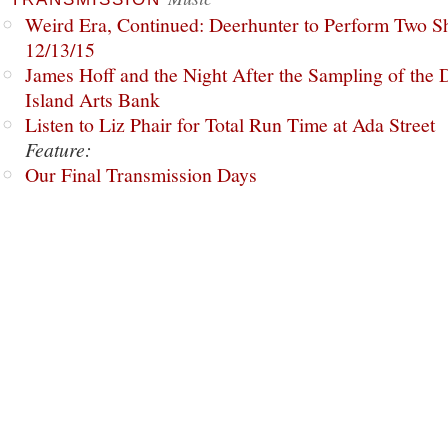
Weird Era, Continued: Deerhunter to Perform Two Sh
12/13/15
James Hoff and the Night After the Sampling of the
Island Arts Bank
Listen to Liz Phair for Total Run Time at Ada Street
Feature:
Our Final Transmission Days