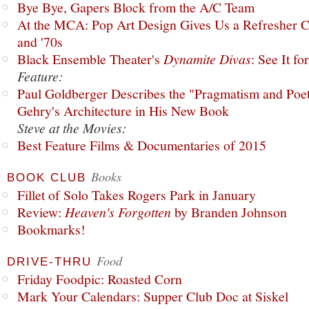
Bye Bye, Gapers Block from the A/C Team
At the MCA: Pop Art Design Gives Us a Refresher C
and '70s
Black Ensemble Theater's
Dynamite Divas
: See It fo
Feature:
Paul Goldberger Describes the "Pragmatism and Poet
Gehry's Architecture in His New Book
Steve at the Movies:
Best Feature Films & Documentaries of 2015
Books
BOOK CLUB
Fillet of Solo Takes Rogers Park in January
Review:
Heaven's Forgotten
by Branden Johnson
Bookmarks!
Food
DRIVE-THRU
Friday Foodpic: Roasted Corn
Mark Your Calendars: Supper Club Doc at Siskel