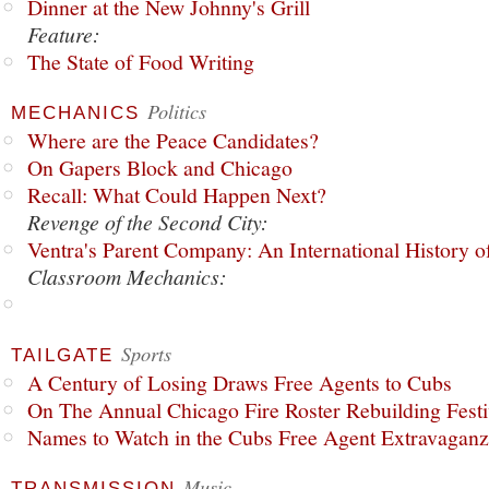
Dinner at the New Johnny's Grill
Feature:
The State of Food Writing
Politics
MECHANICS
Where are the Peace Candidates?
On Gapers Block and Chicago
Recall: What Could Happen Next?
Revenge of the Second City:
Ventra's Parent Company: An International History o
Classroom Mechanics:
Sports
TAILGATE
A Century of Losing Draws Free Agents to Cubs
On The Annual Chicago Fire Roster Rebuilding Festiv
Names to Watch in the Cubs Free Agent Extravagan
Music
TRANSMISSION