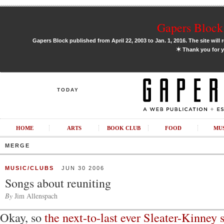
Gapers Block 
Gapers Block published from April 22, 2003 to Jan. 1, 2016. The site will 
✶
Thank you for y
TODAY
HOME
ARTS
BOOK CLUB
FOOD
MU
MERGE
MUSIC/CLUBS
JUN 30 2006
Songs about reuniting
By
Jim Allenspach
Okay, so
the next-to-last ever Sleater-Kinney