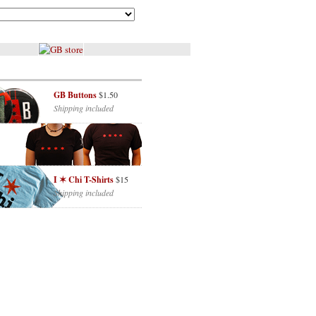
GB Buttons
$1.50
Shipping included
I ✶ Chi T-Shirts
$15
Shipping included