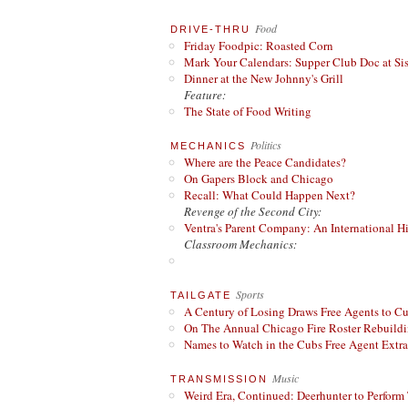
Food
DRIVE-THRU
Friday Foodpic: Roasted Corn
Mark Your Calendars: Supper Club Doc at Si
Dinner at the New Johnny's Grill
Feature:
The State of Food Writing
Politics
MECHANICS
Where are the Peace Candidates?
On Gapers Block and Chicago
Recall: What Could Happen Next?
Revenge of the Second City:
Ventra's Parent Company: An International Hi
Classroom Mechanics:
Sports
TAILGATE
A Century of Losing Draws Free Agents to C
On The Annual Chicago Fire Roster Rebuildin
Names to Watch in the Cubs Free Agent Extr
Music
TRANSMISSION
Weird Era, Continued: Deerhunter to Perform