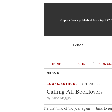
Gapers Block published from April 22, 20
TODAY
HOME
ARTS
BOOK CL
MERGE
BOOKS/AUTHORS
JUL 28 2006
Calling All Booklovers
By
Alice Maggio
It's that time of the year again — time to r