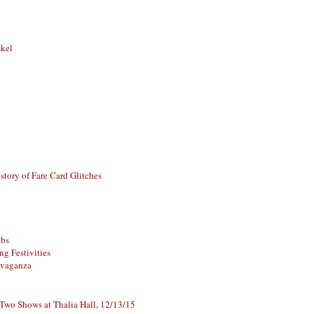
skel
story of Fare Card Glitches
ubs
g Festivities
avaganza
 Two Shows at Thalia Hall, 12/13/15