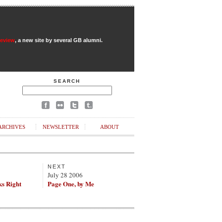
Review
, a new site by several GB alumni.
SEARCH
ARCHIVES
NEWSLETTER
ABOUT
NEXT
July 28 2006
ks Right
Page One, by Me