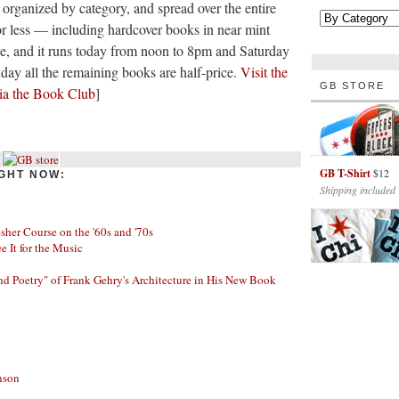
 organized by category, and spread over the entire
or less — including hardcover books in near mint
ree, and it runs today from noon to 8pm and Saturday
y all the remaining books are half-price.
Visit the
GB STORE
ia the Book Club
]
GB T-Shirt
$12
GHT NOW:
Shipping included
her Course on the '60s and '70s
ee It for the Music
nd Poetry" of Frank Gehry's Architecture in His New Book
nson