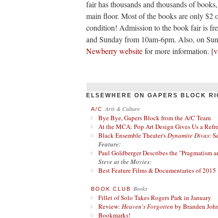
fair has thousands and thousands of books,
main floor. Most of the books are only $2 
condition! Admission to the book fair is f
and Sunday from 10am-6pm. Also, on Sunda
Newberry website
for more information. [
v
ELSEWHERE ON GAPERS BLOCK RI
Arts & Culture
A/C
Bye Bye, Gapers Block from the A/C Team
At the MCA: Pop Art Design Gives Us a Refres
Black Ensemble Theater's
Dynamite Divas
: S
Feature:
Paul Goldberger Describes the "Pragmatism a
Steve at the Movies:
Best Feature Films & Documentaries of 2015
Books
BOOK CLUB
Fillet of Solo Takes Rogers Park in January
Review:
Heaven's Forgotten
by Branden Joh
Bookmarks!