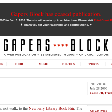
Gapers Block has ceased publication.
03 to Jan. 1, 2016. The site will remain up in archive form. Please visit
Third Coast 
✶
✶
Thank you for your readership and contributions.
UB
FOOD
MUSIC
POLITICS
SPORTS
PREVIOUS
July 28 2006
Cars Left, Truc
un, not walk, to the
Newberry Library Book Fair
. The
ARCHIVES