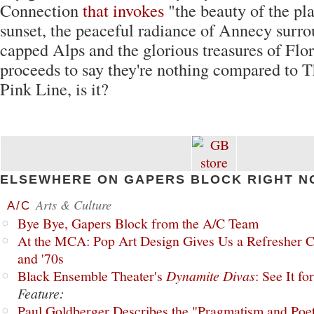
Connection
that invokes
"the beauty of the pl
sunset, the peaceful radiance of Annecy surr
capped Alps and the glorious treasures of Flo
proceeds to say they're nothing compared to T
Pink Line, is it?
ELSEWHERE ON GAPERS BLOCK RIGHT N
Arts & Culture
A/C
Bye Bye, Gapers Block from the A/C Team
At the MCA: Pop Art Design Gives Us a Refresher C
and '70s
Black Ensemble Theater's
Dynamite Divas
: See It fo
Feature:
Paul Goldberger Describes the "Pragmatism and Poet