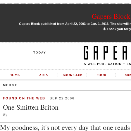
Gapers Block 
Gapers Block published from April 22, 2003 to Jan. 1, 2016. The site will 
✶
Thank you for y
TODAY
HOME
ARTS
BOOK CLUB
FOOD
MU
MERGE
FOUND ON THE WEB
SEP 22 2006
One Smitten Briton
By
My goodness, it's not every day that one read