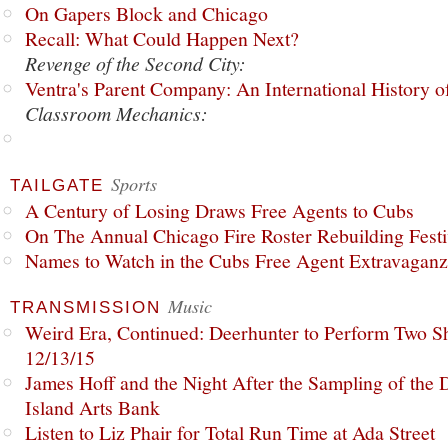
On Gapers Block and Chicago
Recall: What Could Happen Next?
Revenge of the Second City:
Ventra's Parent Company: An International History o
Classroom Mechanics:
Sports
TAILGATE
A Century of Losing Draws Free Agents to Cubs
On The Annual Chicago Fire Roster Rebuilding Festiv
Names to Watch in the Cubs Free Agent Extravagan
Music
TRANSMISSION
Weird Era, Continued: Deerhunter to Perform Two Sh
12/13/15
James Hoff and the Night After the Sampling of the
Island Arts Bank
Listen to Liz Phair for Total Run Time at Ada Street