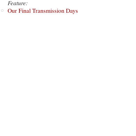
Feature:
Our Final Transmission Days