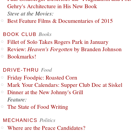
Gehry's Architecture in His New Book
Steve at the Movies:
Best Feature Films & Documentaries of 2015
Books
BOOK CLUB
Fillet of Solo Takes Rogers Park in January
Review:
Heaven's Forgotten
by Branden Johnson
Bookmarks!
Food
DRIVE-THRU
Friday Foodpic: Roasted Corn
Mark Your Calendars: Supper Club Doc at Siskel
Dinner at the New Johnny's Grill
Feature:
The State of Food Writing
Politics
MECHANICS
Where are the Peace Candidates?