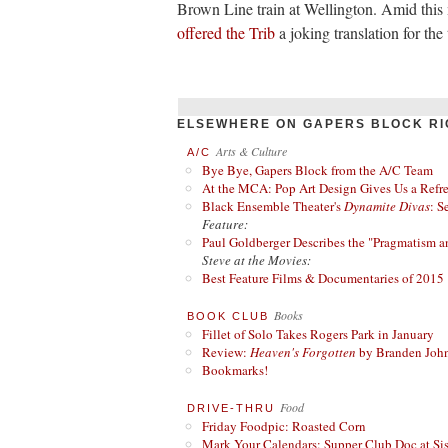
Brown Line train at Wellington. Amid thi
offered the Trib
a joking translation for th
ELSEWHERE ON GAPERS BLOCK RI
Arts & Culture
A/C
Bye Bye, Gapers Block from the A/C Team
At the MCA: Pop Art Design Gives Us a Refres
Black Ensemble Theater's
Dynamite Divas
: S
Feature:
Paul Goldberger Describes the "Pragmatism a
Steve at the Movies:
Best Feature Films & Documentaries of 2015
Books
BOOK CLUB
Fillet of Solo Takes Rogers Park in January
Review:
Heaven's Forgotten
by Branden Joh
Bookmarks!
Food
DRIVE-THRU
Friday Foodpic: Roasted Corn
Mark Your Calendars: Supper Club Doc at Si