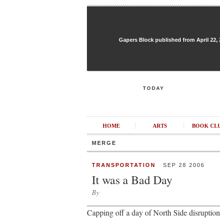
Gapers Block published from April 22, 20
TODAY
HOME
ARTS
BOOK CL
MERGE
TRANSPORTATION
SEP 28 2006
It was a Bad Day
By
Capping off a day of North Side disrupt