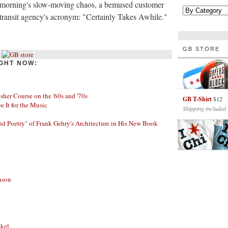
s morning's slow-moving chaos, a bemused customer
e transit agency's acronym: "Certainly Takes Awhile."
GB STORE
GHT NOW:
her Course on the '60s and '70s
GB T-Shirt
$12
ee It for the Music
Shipping included
nd Poetry" of Frank Gehry's Architecture in His New Book
nson
skel