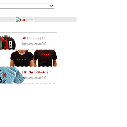
GB Buttons
$1.50
Shipping included
I ✶ Chi T-Shirts
$15
Shipping included