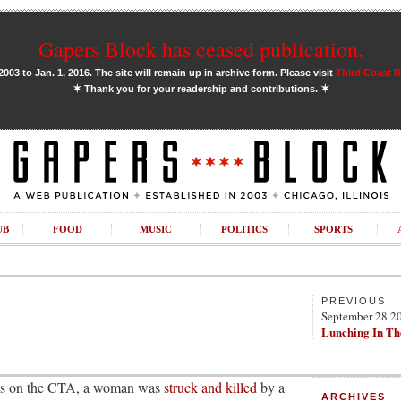
Gapers Block has ceased publication.
03 to Jan. 1, 2016. The site will remain up in archive form. Please visit
Third Coast 
✶
✶
Thank you for your readership and contributions.
UB
FOOD
MUSIC
POLITICS
SPORTS
PREVIOUS
September 28 2
Lunching In Th
ions on the CTA, a woman was
struck and killed
by a
ARCHIVES