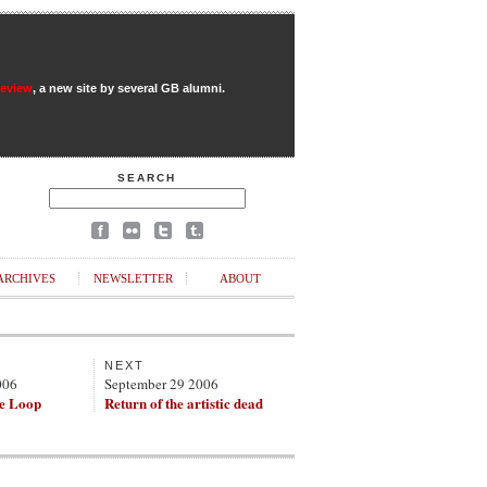
Review
, a new site by several GB alumni.
SEARCH
ARCHIVES
NEWSLETTER
ABOUT
NEXT
006
September 29 2006
e Loop
Return of the artistic dead