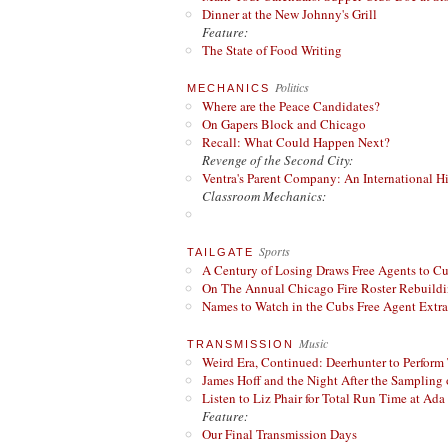
Dinner at the New Johnny's Grill
Feature:
The State of Food Writing
Politics
MECHANICS
Where are the Peace Candidates?
On Gapers Block and Chicago
Recall: What Could Happen Next?
Revenge of the Second City:
Ventra's Parent Company: An International Hi
Classroom Mechanics:
Sports
TAILGATE
A Century of Losing Draws Free Agents to C
On The Annual Chicago Fire Roster Rebuildin
Names to Watch in the Cubs Free Agent Extr
Music
TRANSMISSION
Weird Era, Continued: Deerhunter to Perform
James Hoff and the Night After the Sampling 
Listen to Liz Phair for Total Run Time at Ada 
Feature:
Our Final Transmission Days