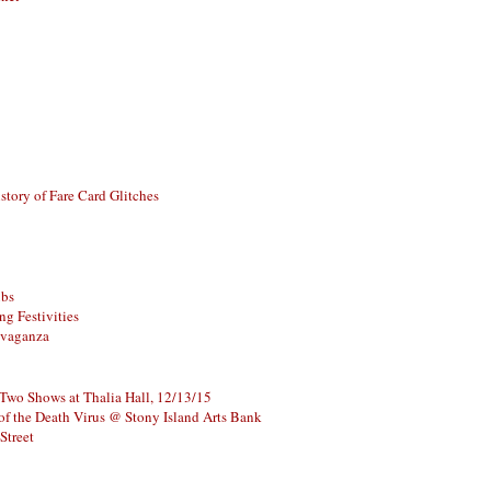
story of Fare Card Glitches
ubs
g Festivities
avaganza
 Two Shows at Thalia Hall, 12/13/15
of the Death Virus @ Stony Island Arts Bank
Street