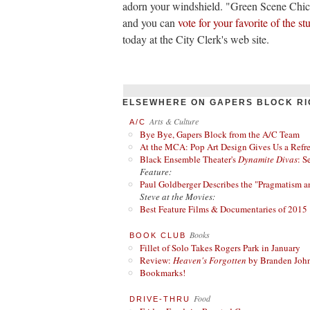
adorn your windshield. "Green Scene Chi
and you can
vote for your favorite of the s
today at the City Clerk's web site.
ELSEWHERE ON GAPERS BLOCK RI
Arts & Culture
A/C
Bye Bye, Gapers Block from the A/C Team
At the MCA: Pop Art Design Gives Us a Refres
Black Ensemble Theater's
Dynamite Divas
: S
Feature:
Paul Goldberger Describes the "Pragmatism a
Steve at the Movies:
Best Feature Films & Documentaries of 2015
Books
BOOK CLUB
Fillet of Solo Takes Rogers Park in January
Review:
Heaven's Forgotten
by Branden Joh
Bookmarks!
Food
DRIVE-THRU