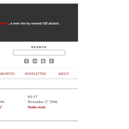
Review
, a new site by several GB alumni.
SEARCH
ARCHIVES
NEWSLETTER
ABOUT
NEXT
006
November 27 2006
u"
Santa seats