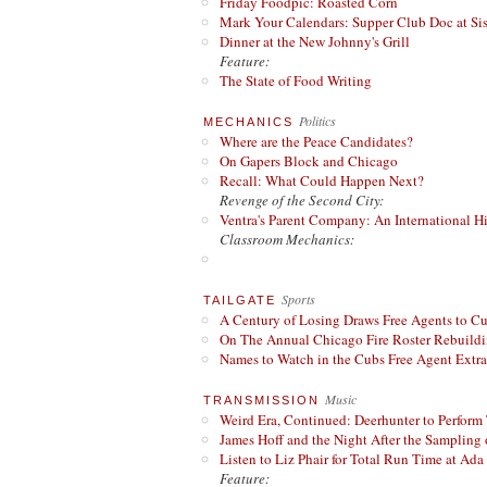
Friday Foodpic: Roasted Corn
Mark Your Calendars: Supper Club Doc at Si
Dinner at the New Johnny's Grill
Feature:
The State of Food Writing
Politics
MECHANICS
Where are the Peace Candidates?
On Gapers Block and Chicago
Recall: What Could Happen Next?
Revenge of the Second City:
Ventra's Parent Company: An International Hi
Classroom Mechanics:
Sports
TAILGATE
A Century of Losing Draws Free Agents to C
On The Annual Chicago Fire Roster Rebuildin
Names to Watch in the Cubs Free Agent Extr
Music
TRANSMISSION
Weird Era, Continued: Deerhunter to Perform
James Hoff and the Night After the Sampling 
Listen to Liz Phair for Total Run Time at Ada 
Feature: