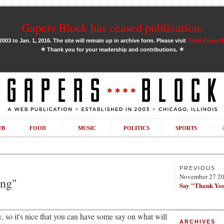
Gapers Block has ceased publication.
03 to Jan. 1, 2016. The site will remain up in archive form. Please visit
Third Coast 
✶
✶
Thank you for your readership and contributions.
UB
FOOD
MUSIC
POLITICS
SPORTS
PREVIOUS
November 27 2
ing"
Say "Thank Yo
, so it's nice that you can have some say on what will
ARCHIVES