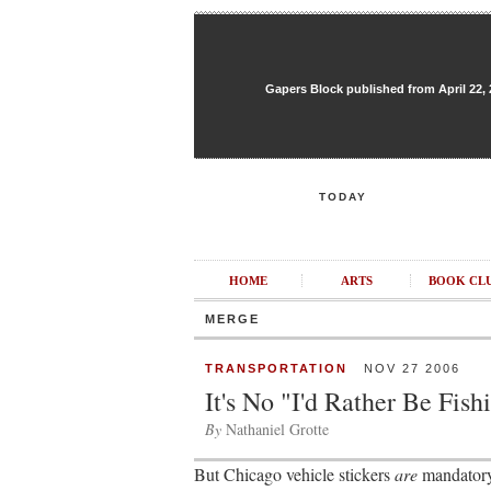
Gapers Block published from April 22, 20
TODAY
HOME
ARTS
BOOK CL
MERGE
TRANSPORTATION
NOV 27 2006
It's No "I'd Rather Be Fish
By
Nathaniel Grotte
But Chicago vehicle stickers
are
mandatory