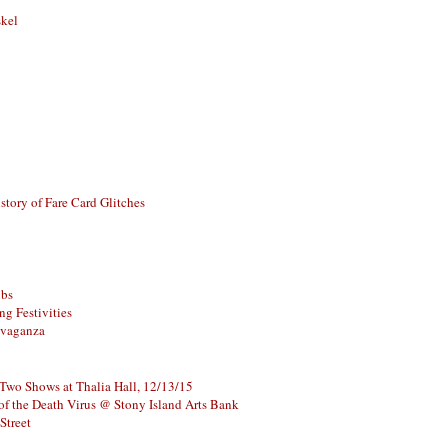
skel
story of Fare Card Glitches
ubs
g Festivities
avaganza
 Two Shows at Thalia Hall, 12/13/15
of the Death Virus @ Stony Island Arts Bank
Street