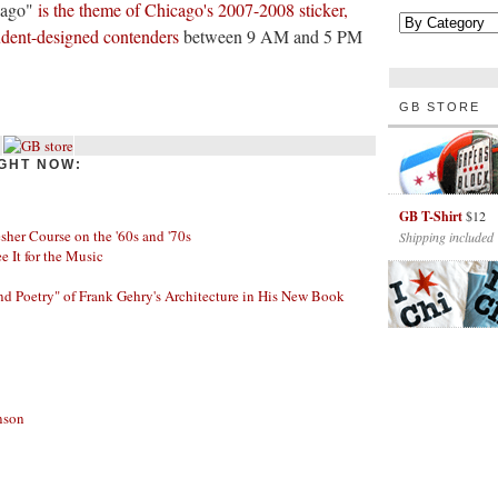
cago"
is the theme of Chicago's 2007-2008 sticker,
tudent-designed contenders
between 9 AM and 5 PM
GB STORE
GHT NOW:
GB T-Shirt
$12
her Course on the '60s and '70s
Shipping included
ee It for the Music
nd Poetry" of Frank Gehry's Architecture in His New Book
nson