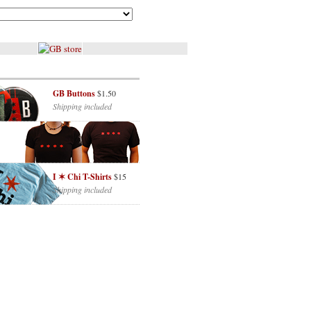
GB Buttons
$1.50
Shipping included
I ✶ Chi T-Shirts
$15
Shipping included