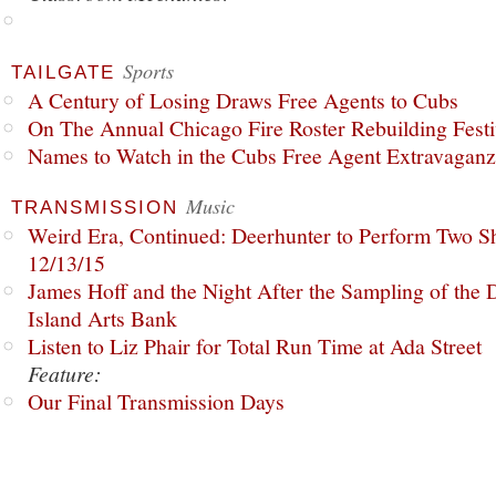
Sports
TAILGATE
A Century of Losing Draws Free Agents to Cubs
On The Annual Chicago Fire Roster Rebuilding Festiv
Names to Watch in the Cubs Free Agent Extravagan
Music
TRANSMISSION
Weird Era, Continued: Deerhunter to Perform Two Sh
12/13/15
James Hoff and the Night After the Sampling of the
Island Arts Bank
Listen to Liz Phair for Total Run Time at Ada Street
Feature:
Our Final Transmission Days