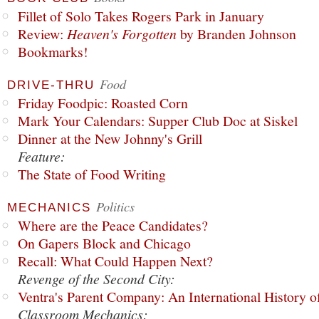
Fillet of Solo Takes Rogers Park in January
Review:
Heaven's Forgotten
by Branden Johnson
Bookmarks!
Food
DRIVE-THRU
Friday Foodpic: Roasted Corn
Mark Your Calendars: Supper Club Doc at Siskel
Dinner at the New Johnny's Grill
Feature:
The State of Food Writing
Politics
MECHANICS
Where are the Peace Candidates?
On Gapers Block and Chicago
Recall: What Could Happen Next?
Revenge of the Second City:
Ventra's Parent Company: An International History o
Classroom Mechanics: