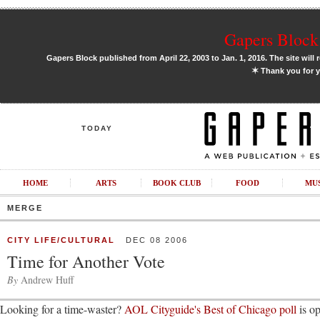
Gapers Block 
Gapers Block published from April 22, 2003 to Jan. 1, 2016. The site will 
✶
Thank you for y
TODAY
HOME
ARTS
BOOK CLUB
FOOD
MU
MERGE
CITY LIFE/CULTURAL
DEC 08 2006
Time for Another Vote
By
Andrew Huff
Looking for a time-waster?
AOL Cityguide's Best of Chicago poll
is op