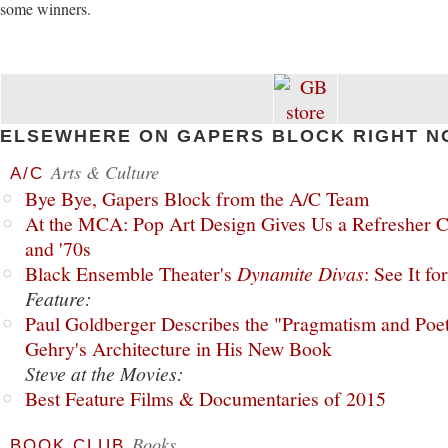
some winners.
ELSEWHERE ON GAPERS BLOCK RIGHT N
Arts & Culture
A/C
Bye Bye, Gapers Block from the A/C Team
At the MCA: Pop Art Design Gives Us a Refresher C
and '70s
Black Ensemble Theater's
Dynamite Divas
: See It fo
Feature:
Paul Goldberger Describes the "Pragmatism and Poet
Gehry's Architecture in His New Book
Steve at the Movies:
Best Feature Films & Documentaries of 2015
Books
BOOK CLUB