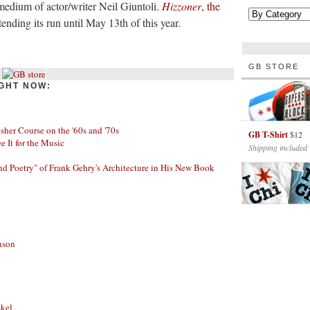
 medium of actor/writer Neil Giuntoli.
Hizzoner
, the
tending its run until May 13th of this year.
GB STORE
GHT NOW:
her Course on the '60s and '70s
GB T-Shirt
$12
ee It for the Music
Shipping included
nd Poetry" of Frank Gehry's Architecture in His New Book
nson
skel