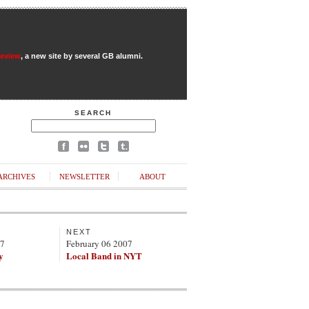
Review
, a new site by several GB alumni.
SEARCH
ARCHIVES
NEWSLETTER
ABOUT
NEXT
07
February 06 2007
y
Local Band in NYT