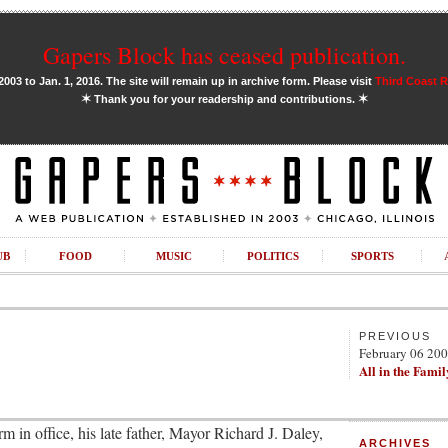
Gapers Block has ceased publication.
03 to Jan. 1, 2016. The site will remain up in archive form. Please visit
Third Coast 
✶
✶
Thank you for your readership and contributions.
UB
FOOD
MUSIC
POLITICS
SPORTS
PREVIOUS
February 06 20
All in the Famil
 in office, his late father, Mayor Richard J. Daley,
ARCHIVES