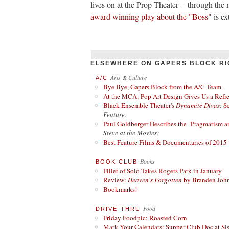
lives on at the Prop Theater -- through the
award winning play about the "Boss"
is ex
ELSEWHERE ON GAPERS BLOCK RI
Arts & Culture
A/C
Bye Bye, Gapers Block from the A/C Team
At the MCA: Pop Art Design Gives Us a Refres
Black Ensemble Theater's
Dynamite Divas
: S
Feature:
Paul Goldberger Describes the "Pragmatism a
Steve at the Movies:
Best Feature Films & Documentaries of 2015
Books
BOOK CLUB
Fillet of Solo Takes Rogers Park in January
Review:
Heaven's Forgotten
by Branden Joh
Bookmarks!
Food
DRIVE-THRU
Friday Foodpic: Roasted Corn
Mark Your Calendars: Supper Club Doc at Si