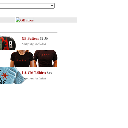
GB Buttons
$1.50
Shipping included
I ✶ Chi T-Shirts
$15
Shipping included