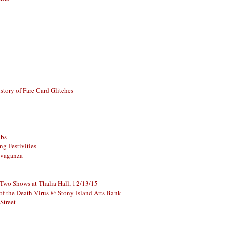
story of Fare Card Glitches
ubs
g Festivities
avaganza
 Two Shows at Thalia Hall, 12/13/15
of the Death Virus @ Stony Island Arts Bank
Street