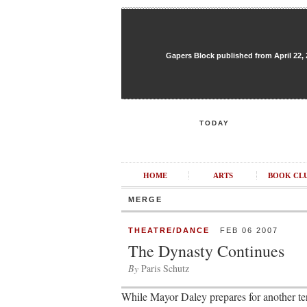
Gapers Block published from April 22, 20
TODAY
HOME
ARTS
BOOK CL
MERGE
THEATRE/DANCE
FEB 06 2007
The Dynasty Continues
By
Paris Schutz
While Mayor Daley prepares for another term