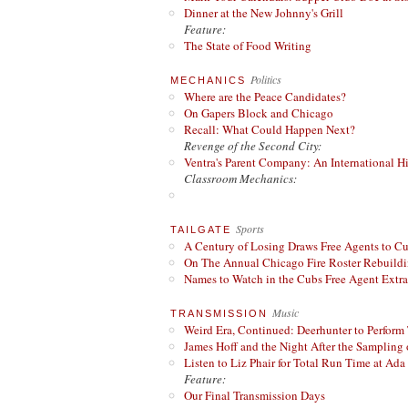
Dinner at the New Johnny's Grill
Feature:
The State of Food Writing
Politics
MECHANICS
Where are the Peace Candidates?
On Gapers Block and Chicago
Recall: What Could Happen Next?
Revenge of the Second City:
Ventra's Parent Company: An International Hi
Classroom Mechanics:
Sports
TAILGATE
A Century of Losing Draws Free Agents to C
On The Annual Chicago Fire Roster Rebuildin
Names to Watch in the Cubs Free Agent Extr
Music
TRANSMISSION
Weird Era, Continued: Deerhunter to Perform
James Hoff and the Night After the Sampling 
Listen to Liz Phair for Total Run Time at Ada 
Feature:
Our Final Transmission Days