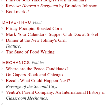
Review:
Heaven's Forgotten
by Branden Johnson
Bookmarks!
Food
DRIVE-THRU
Friday Foodpic: Roasted Corn
Mark Your Calendars: Supper Club Doc at Siskel
Dinner at the New Johnny's Grill
Feature:
The State of Food Writing
Politics
MECHANICS
Where are the Peace Candidates?
On Gapers Block and Chicago
Recall: What Could Happen Next?
Revenge of the Second City:
Ventra's Parent Company: An International History o
Classroom Mechanics: