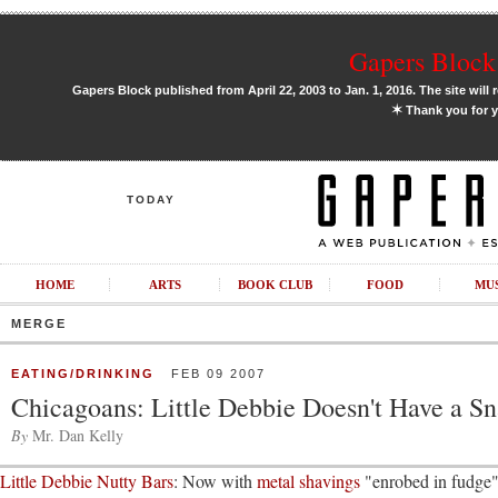
Gapers Block 
Gapers Block published from April 22, 2003 to Jan. 1, 2016. The site will 
✶
Thank you for y
TODAY
HOME
ARTS
BOOK CLUB
FOOD
MU
MERGE
EATING/DRINKING
FEB 09 2007
Chicagoans: Little Debbie Doesn't Have a Sn
By
Mr. Dan Kelly
Little Debbie Nutty Bars
: Now with
metal shavings
"enrobed in fudg