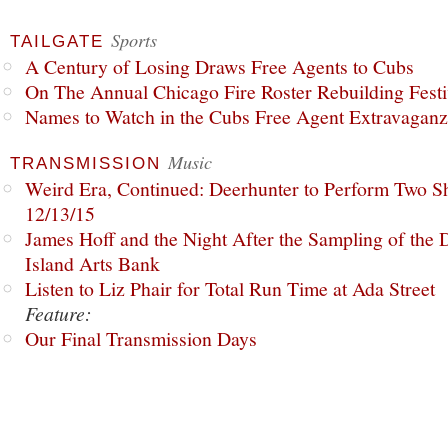
Sports
TAILGATE
A Century of Losing Draws Free Agents to Cubs
On The Annual Chicago Fire Roster Rebuilding Festiv
Names to Watch in the Cubs Free Agent Extravagan
Music
TRANSMISSION
Weird Era, Continued: Deerhunter to Perform Two Sh
12/13/15
James Hoff and the Night After the Sampling of the
Island Arts Bank
Listen to Liz Phair for Total Run Time at Ada Street
Feature:
Our Final Transmission Days