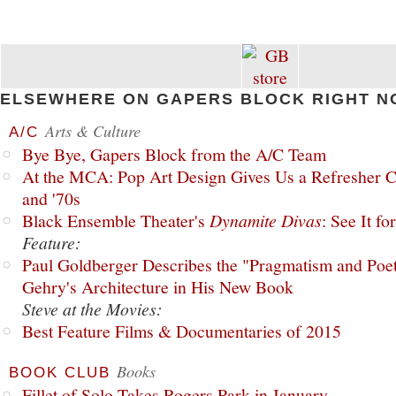
ELSEWHERE ON GAPERS BLOCK RIGHT N
Arts & Culture
A/C
Bye Bye, Gapers Block from the A/C Team
At the MCA: Pop Art Design Gives Us a Refresher C
and '70s
Black Ensemble Theater's
Dynamite Divas
: See It fo
Feature:
Paul Goldberger Describes the "Pragmatism and Poet
Gehry's Architecture in His New Book
Steve at the Movies:
Best Feature Films & Documentaries of 2015
Books
BOOK CLUB
Fillet of Solo Takes Rogers Park in January