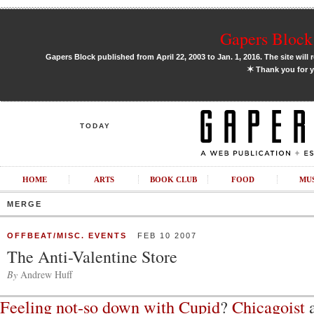
Gapers Block 
Gapers Block published from April 22, 2003 to Jan. 1, 2016. The site will 
✶
Thank you for y
TODAY
HOME
ARTS
BOOK CLUB
FOOD
MU
MERGE
OFFBEAT/MISC. EVENTS
FEB 10 2007
The Anti-Valentine Store
By
Andrew Huff
Feeling not-so down with Cupid
?
Chicagoist