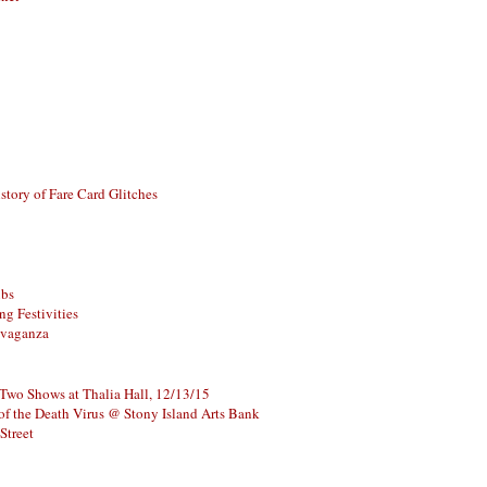
story of Fare Card Glitches
ubs
g Festivities
avaganza
 Two Shows at Thalia Hall, 12/13/15
of the Death Virus @ Stony Island Arts Bank
Street