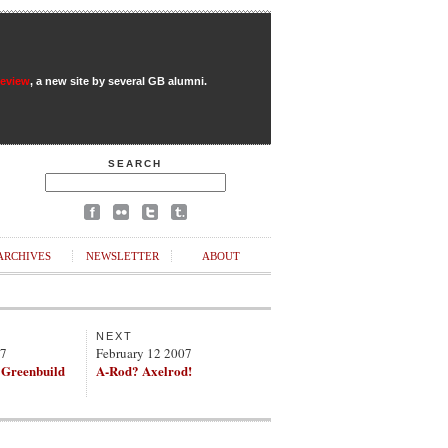
Review
, a new site by several GB alumni.
SEARCH
ARCHIVES
NEWSLETTER
ABOUT
NEXT
07
February 12 2007
 Greenbuild
A-Rod? Axelrod!