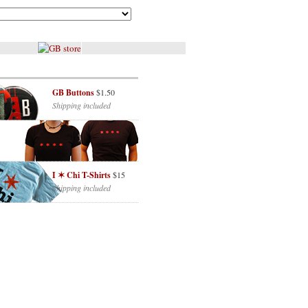
GB Buttons
$1.50
Shipping included
I ✶ Chi T-Shirts
$15
Shipping included