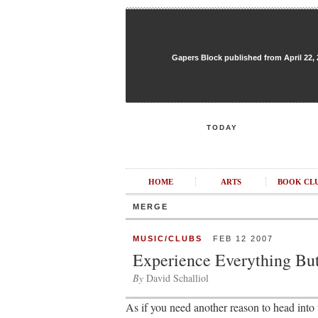
Gapers Block published from April 22, 20
TODAY
HOME
ARTS
BOOK CL
MERGE
MUSIC/CLUBS
FEB 12 2007
Experience Everything But
By
David Schalliol
As if you need another reason to head into 