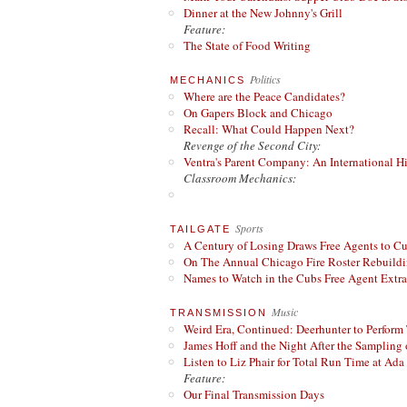
Dinner at the New Johnny's Grill
Feature:
The State of Food Writing
Politics
MECHANICS
Where are the Peace Candidates?
On Gapers Block and Chicago
Recall: What Could Happen Next?
Revenge of the Second City:
Ventra's Parent Company: An International Hi
Classroom Mechanics:
Sports
TAILGATE
A Century of Losing Draws Free Agents to C
On The Annual Chicago Fire Roster Rebuildin
Names to Watch in the Cubs Free Agent Extr
Music
TRANSMISSION
Weird Era, Continued: Deerhunter to Perform
James Hoff and the Night After the Sampling 
Listen to Liz Phair for Total Run Time at Ada 
Feature:
Our Final Transmission Days