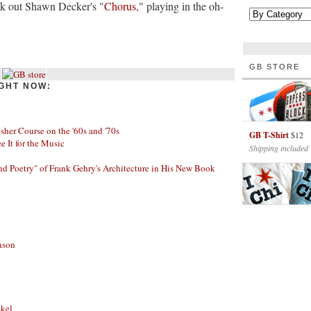
eck out Shawn Decker's "
Chorus
," playing in the oh-
GB STORE
GHT NOW:
her Course on the '60s and '70s
GB T-Shirt
$12
ee It for the Music
Shipping included
nd Poetry" of Frank Gehry's Architecture in His New Book
nson
skel