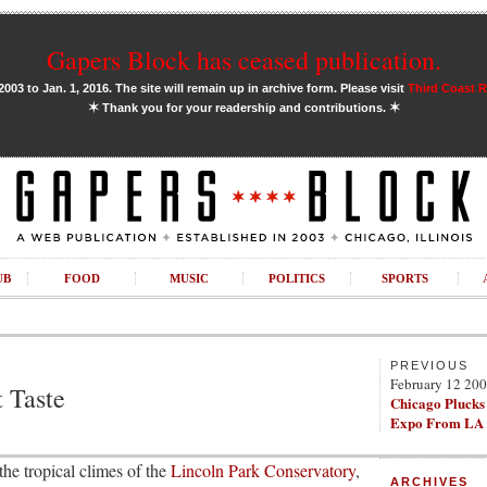
Gapers Block has ceased publication.
03 to Jan. 1, 2016. The site will remain up in archive form. Please visit
Third Coast 
✶
✶
Thank you for your readership and contributions.
UB
FOOD
MUSIC
POLITICS
SPORTS
PREVIOUS
February 12 20
 Taste
Chicago Plucks
Expo From LA
the tropical climes of the
Lincoln Park Conservatory
,
ARCHIVES