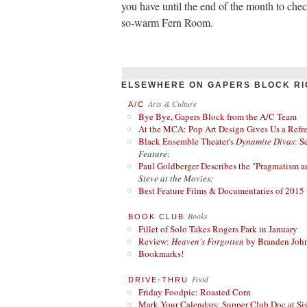
you have until the end of the month to ch
so-warm Fern Room.
ELSEWHERE ON GAPERS BLOCK RI
Arts & Culture
A/C
Bye Bye, Gapers Block from the A/C Team
At the MCA: Pop Art Design Gives Us a Refres
Black Ensemble Theater's
Dynamite Divas
: S
Feature:
Paul Goldberger Describes the "Pragmatism a
Steve at the Movies:
Best Feature Films & Documentaries of 2015
Books
BOOK CLUB
Fillet of Solo Takes Rogers Park in January
Review:
Heaven's Forgotten
by Branden Joh
Bookmarks!
Food
DRIVE-THRU
Friday Foodpic: Roasted Corn
Mark Your Calendars: Supper Club Doc at Si