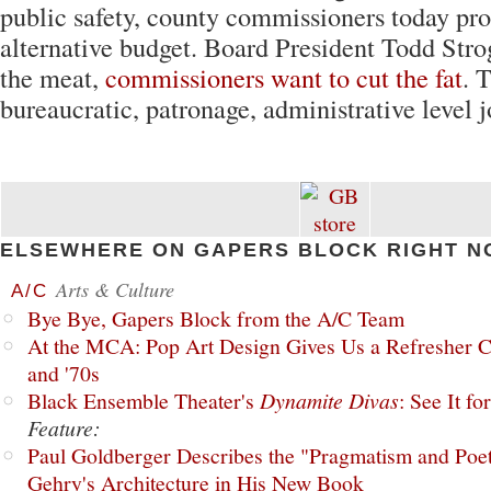
public safety, county commissioners today pr
alternative budget. Board President Todd Stro
the meat,
commissioners want to cut the fat
. 
bureaucratic, patronage, administrative level j
ELSEWHERE ON GAPERS BLOCK RIGHT N
Arts & Culture
A/C
Bye Bye, Gapers Block from the A/C Team
At the MCA: Pop Art Design Gives Us a Refresher C
and '70s
Black Ensemble Theater's
Dynamite Divas
: See It fo
Feature:
Paul Goldberger Describes the "Pragmatism and Poet
Gehry's Architecture in His New Book