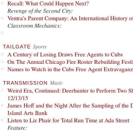
Recall: What Could Happen Next?
Revenge of the Second City:
Ventra's Parent Company: An International History o
Classroom Mechanics:
Sports
TAILGATE
A Century of Losing Draws Free Agents to Cubs
On The Annual Chicago Fire Roster Rebuilding Festiv
Names to Watch in the Cubs Free Agent Extravagan
Music
TRANSMISSION
Weird Era, Continued: Deerhunter to Perform Two Sh
12/13/15
James Hoff and the Night After the Sampling of the
Island Arts Bank
Listen to Liz Phair for Total Run Time at Ada Street
Feature: