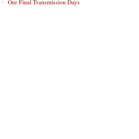
Our Final Transmission Days