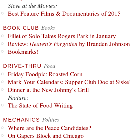
Steve at the Movies:
Best Feature Films & Documentaries of 2015
Books
BOOK CLUB
Fillet of Solo Takes Rogers Park in January
Review:
Heaven's Forgotten
by Branden Johnson
Bookmarks!
Food
DRIVE-THRU
Friday Foodpic: Roasted Corn
Mark Your Calendars: Supper Club Doc at Siskel
Dinner at the New Johnny's Grill
Feature:
The State of Food Writing
Politics
MECHANICS
Where are the Peace Candidates?
On Gapers Block and Chicago