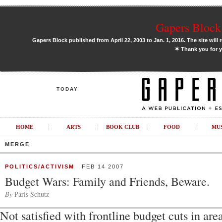
Gapers Block 
Gapers Block published from April 22, 2003 to Jan. 1, 2016. The site will 
✶
Thank you for y
TODAY
HOME
ARTS
BOOK CLUB
FOOD
MU
MERGE
POLITICS/ACTIVISM
FEB 14 2007
Budget Wars: Family and Friends, Beware.
By
Paris Schutz
Not satisfied with frontline budget cuts in are