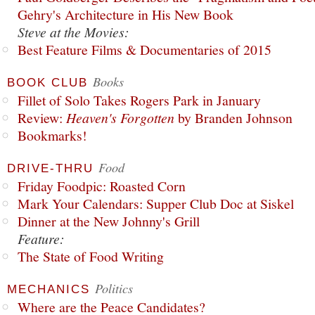
Gehry's Architecture in His New Book
Steve at the Movies:
Best Feature Films & Documentaries of 2015
Books
BOOK CLUB
Fillet of Solo Takes Rogers Park in January
Review:
Heaven's Forgotten
by Branden Johnson
Bookmarks!
Food
DRIVE-THRU
Friday Foodpic: Roasted Corn
Mark Your Calendars: Supper Club Doc at Siskel
Dinner at the New Johnny's Grill
Feature:
The State of Food Writing
Politics
MECHANICS
Where are the Peace Candidates?