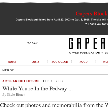
Gapers Block 
Gapers Block published from April 22, 2003 to Jan. 1, 2016. The site will 
✶
Thank you for y
TODAY
HOME
ARTS
BOOK CLUB
FOOD
MU
MERGE
ARTS/ARCHITECTURE
FEB 15 2007
While You're In the Pedway ...
By
Shylo Bisnett
Check out photos and memorabilia from the