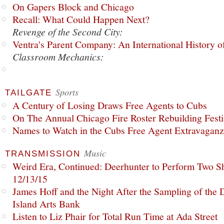
On Gapers Block and Chicago
Recall: What Could Happen Next?
Revenge of the Second City:
Ventra's Parent Company: An International History o
Classroom Mechanics:
Sports
TAILGATE
A Century of Losing Draws Free Agents to Cubs
On The Annual Chicago Fire Roster Rebuilding Festiv
Names to Watch in the Cubs Free Agent Extravagan
Music
TRANSMISSION
Weird Era, Continued: Deerhunter to Perform Two Sh
12/13/15
James Hoff and the Night After the Sampling of the
Island Arts Bank
Listen to Liz Phair for Total Run Time at Ada Street