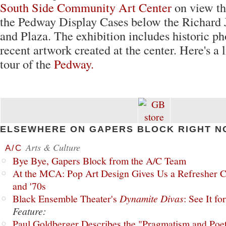
South Side Community Art Center
on view th
the Pedway Display Cases below the Richard 
and Plaza. The exhibition includes historic ph
recent artwork created at the center. Here's a 
tour of the
Pedway.
ELSEWHERE ON GAPERS BLOCK RIGHT N
Arts & Culture
A/C
Bye Bye, Gapers Block from the A/C Team
At the MCA: Pop Art Design Gives Us a Refresher C
and '70s
Black Ensemble Theater's
Dynamite Divas
: See It fo
Feature:
Paul Goldberger Describes the "Pragmatism and Poet