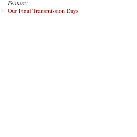
Feature:
Our Final Transmission Days