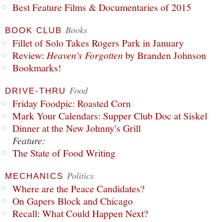
Best Feature Films & Documentaries of 2015
Books
BOOK CLUB
Fillet of Solo Takes Rogers Park in January
Review:
Heaven's Forgotten
by Branden Johnson
Bookmarks!
Food
DRIVE-THRU
Friday Foodpic: Roasted Corn
Mark Your Calendars: Supper Club Doc at Siskel
Dinner at the New Johnny's Grill
Feature:
The State of Food Writing
Politics
MECHANICS
Where are the Peace Candidates?
On Gapers Block and Chicago
Recall: What Could Happen Next?