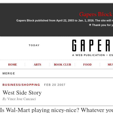
Gapers Block 
Gapers Block published from April 22, 2003 to Jan. 1, 2016. The site will 
✶
Thank you for y
TODAY
HOME
ARTS
BOOK CLUB
FOOD
MU
MERGE
BUSINESS/SHOPPING
FEB 20 2007
West Side Story
By
Vince Jose Cancasci
Is Wal-Mart playing nicey-nice? Whatever yo