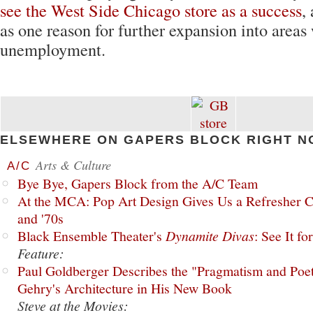
see the West Side Chicago store as a success
,
as one reason for further expansion into areas
unemployment.
ELSEWHERE ON GAPERS BLOCK RIGHT N
Arts & Culture
A/C
Bye Bye, Gapers Block from the A/C Team
At the MCA: Pop Art Design Gives Us a Refresher C
and '70s
Black Ensemble Theater's
Dynamite Divas
: See It fo
Feature:
Paul Goldberger Describes the "Pragmatism and Poet
Gehry's Architecture in His New Book
Steve at the Movies: