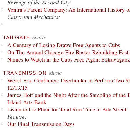
Revenge of the Second City:
Ventra's Parent Company: An International History o
Classroom Mechanics:
Sports
TAILGATE
A Century of Losing Draws Free Agents to Cubs
On The Annual Chicago Fire Roster Rebuilding Festiv
Names to Watch in the Cubs Free Agent Extravagan
Music
TRANSMISSION
Weird Era, Continued: Deerhunter to Perform Two Sh
12/13/15
James Hoff and the Night After the Sampling of the
Island Arts Bank
Listen to Liz Phair for Total Run Time at Ada Street
Feature:
Our Final Transmission Days