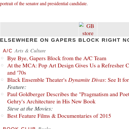
portrait of the senator and presidential candidate
.
ELSEWHERE ON GAPERS BLOCK RIGHT N
Arts & Culture
A/C
Bye Bye, Gapers Block from the A/C Team
At the MCA: Pop Art Design Gives Us a Refresher C
and '70s
Black Ensemble Theater's
Dynamite Divas
: See It fo
Feature:
Paul Goldberger Describes the "Pragmatism and Poet
Gehry's Architecture in His New Book
Steve at the Movies:
Best Feature Films & Documentaries of 2015
Books