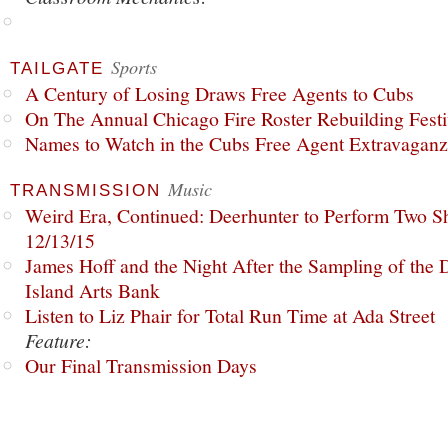
Sports
TAILGATE
A Century of Losing Draws Free Agents to Cubs
On The Annual Chicago Fire Roster Rebuilding Festiv
Names to Watch in the Cubs Free Agent Extravagan
Music
TRANSMISSION
Weird Era, Continued: Deerhunter to Perform Two Sh
12/13/15
James Hoff and the Night After the Sampling of the
Island Arts Bank
Listen to Liz Phair for Total Run Time at Ada Street
Feature:
Our Final Transmission Days