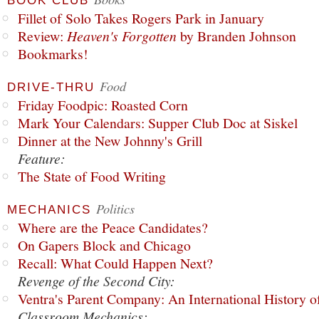
BOOK CLUB
Fillet of Solo Takes Rogers Park in January
Review:
Heaven's Forgotten
by Branden Johnson
Bookmarks!
Food
DRIVE-THRU
Friday Foodpic: Roasted Corn
Mark Your Calendars: Supper Club Doc at Siskel
Dinner at the New Johnny's Grill
Feature:
The State of Food Writing
Politics
MECHANICS
Where are the Peace Candidates?
On Gapers Block and Chicago
Recall: What Could Happen Next?
Revenge of the Second City:
Ventra's Parent Company: An International History o
Classroom Mechanics: