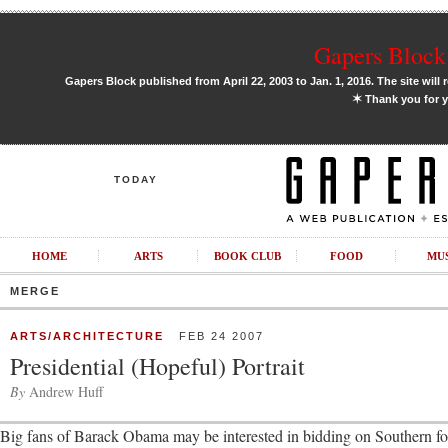
Gapers Block 
Gapers Block published from April 22, 2003 to Jan. 1, 2016. The site will 
✶
Thank you for y
TODAY
HOME
ARTS
BOOK CLUB
FOOD
MU
MERGE
ARTS/ARCHITECTURE
FEB 24 2007
Presidential (Hopeful) Portrait
By
Andrew Huff
Big fans of Barack Obama may be interested in bidding on Southern fol