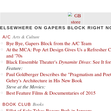
ELSEWHERE ON GAPERS BLOCK RIGHT N
Arts & Culture
A/C
Bye Bye, Gapers Block from the A/C Team
At the MCA: Pop Art Design Gives Us a Refresher C
and '70s
Black Ensemble Theater's
Dynamite Divas
: See It fo
Feature:
Paul Goldberger Describes the "Pragmatism and Poet
Gehry's Architecture in His New Book
Steve at the Movies:
Best Feature Films & Documentaries of 2015
Books
BOOK CLUB
Fillet of Solo Takes Rogers Park in January