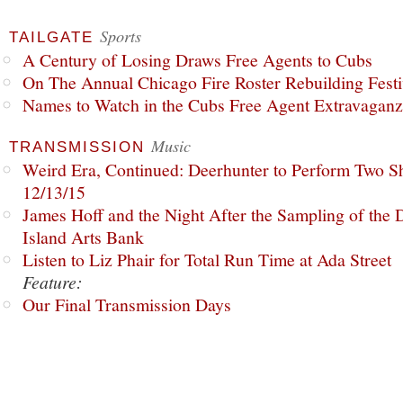
Sports
TAILGATE
A Century of Losing Draws Free Agents to Cubs
On The Annual Chicago Fire Roster Rebuilding Festiv
Names to Watch in the Cubs Free Agent Extravagan
Music
TRANSMISSION
Weird Era, Continued: Deerhunter to Perform Two Sh
12/13/15
James Hoff and the Night After the Sampling of the
Island Arts Bank
Listen to Liz Phair for Total Run Time at Ada Street
Feature:
Our Final Transmission Days