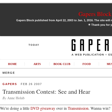
Gapers Block 
Gapers Block published from April 22, 2003 to Jan. 1, 2016. The site will 
✶
Thank you for y
TODAY
HOME
ARTS
BOOK CLUB
FOOD
MU
MERGE
GAPERS
FEB 26 2007
Transmission Contest: See and Hear
By
Anne Holub
We're doing a little
DVD giveaway
over in
Transmission
. Wanna win?