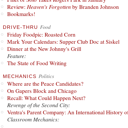
Review:
Heaven's Forgotten
by Branden Johnson
Bookmarks!
Food
DRIVE-THRU
Friday Foodpic: Roasted Corn
Mark Your Calendars: Supper Club Doc at Siskel
Dinner at the New Johnny's Grill
Feature:
The State of Food Writing
Politics
MECHANICS
Where are the Peace Candidates?
On Gapers Block and Chicago
Recall: What Could Happen Next?
Revenge of the Second City:
Ventra's Parent Company: An International History o
Classroom Mechanics: