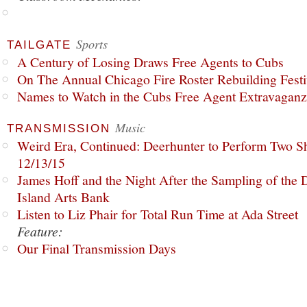
Sports
TAILGATE
A Century of Losing Draws Free Agents to Cubs
On The Annual Chicago Fire Roster Rebuilding Festiv
Names to Watch in the Cubs Free Agent Extravagan
Music
TRANSMISSION
Weird Era, Continued: Deerhunter to Perform Two Sh
12/13/15
James Hoff and the Night After the Sampling of the
Island Arts Bank
Listen to Liz Phair for Total Run Time at Ada Street
Feature:
Our Final Transmission Days