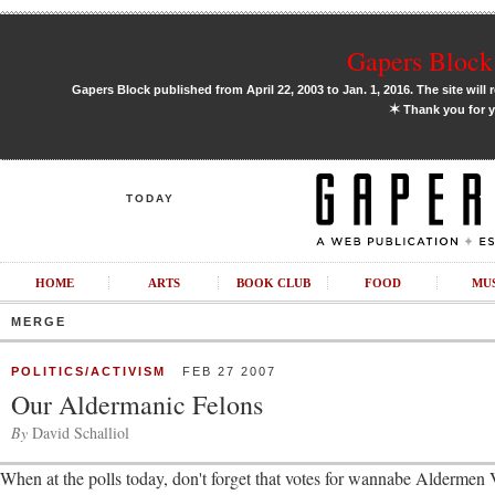
Gapers Block 
Gapers Block published from April 22, 2003 to Jan. 1, 2016. The site will 
✶
Thank you for y
TODAY
HOME
ARTS
BOOK CLUB
FOOD
MU
MERGE
POLITICS/ACTIVISM
FEB 27 2007
Our Aldermanic Felons
By
David Schalliol
When at the polls today, don't forget that votes for wannabe Aldermen