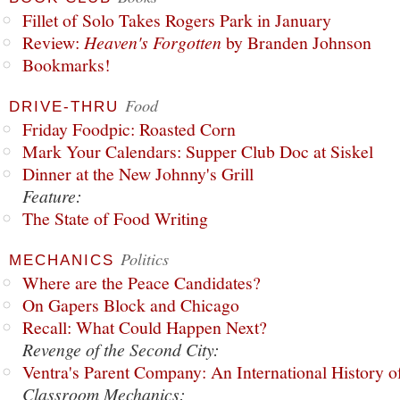
Fillet of Solo Takes Rogers Park in January
Review:
Heaven's Forgotten
by Branden Johnson
Bookmarks!
Food
DRIVE-THRU
Friday Foodpic: Roasted Corn
Mark Your Calendars: Supper Club Doc at Siskel
Dinner at the New Johnny's Grill
Feature:
The State of Food Writing
Politics
MECHANICS
Where are the Peace Candidates?
On Gapers Block and Chicago
Recall: What Could Happen Next?
Revenge of the Second City:
Ventra's Parent Company: An International History o
Classroom Mechanics: