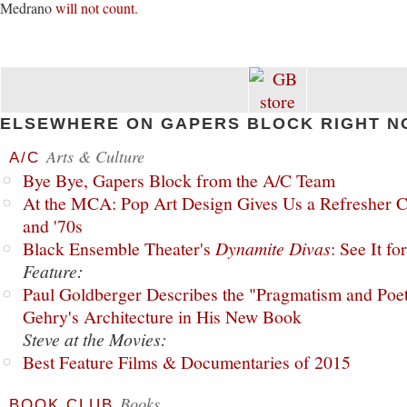
Medrano
will not count
.
ELSEWHERE ON GAPERS BLOCK RIGHT N
Arts & Culture
A/C
Bye Bye, Gapers Block from the A/C Team
At the MCA: Pop Art Design Gives Us a Refresher C
and '70s
Black Ensemble Theater's
Dynamite Divas
: See It fo
Feature:
Paul Goldberger Describes the "Pragmatism and Poet
Gehry's Architecture in His New Book
Steve at the Movies:
Best Feature Films & Documentaries of 2015
Books
BOOK CLUB