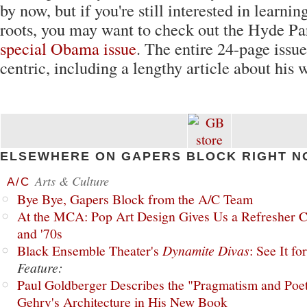
by now, but if you're still interested in learnin
roots, you may want to check out the Hyde Pa
special Obama issue
. The entire 24-page issu
centric, including a lengthy article about his 
ELSEWHERE ON GAPERS BLOCK RIGHT N
Arts & Culture
A/C
Bye Bye, Gapers Block from the A/C Team
At the MCA: Pop Art Design Gives Us a Refresher C
and '70s
Black Ensemble Theater's
Dynamite Divas
: See It fo
Feature:
Paul Goldberger Describes the "Pragmatism and Poet
Gehry's Architecture in His New Book