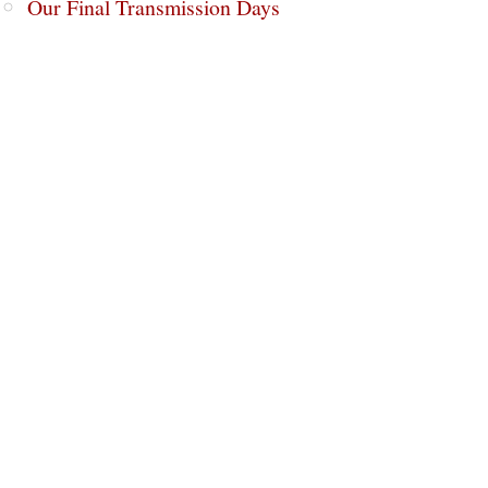
Our Final Transmission Days