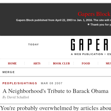
Gapers Block 
Gapers Block published from April 22, 2003 to Jan. 1, 2016. The site will 
✶
Thank you for y
TODAY
HOME
ARTS
BOOK CLUB
FOOD
MU
MERGE
PEOPLE/SIGHTINGS
MAR 08 2007
A Neighborhood's Tribute to Barack Obama
By
David Schalliol
You're probably overwhelmed by articles ab