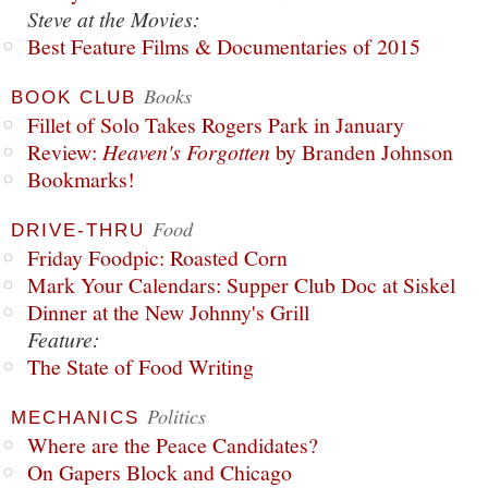
Steve at the Movies:
Best Feature Films & Documentaries of 2015
Books
BOOK CLUB
Fillet of Solo Takes Rogers Park in January
Review:
Heaven's Forgotten
by Branden Johnson
Bookmarks!
Food
DRIVE-THRU
Friday Foodpic: Roasted Corn
Mark Your Calendars: Supper Club Doc at Siskel
Dinner at the New Johnny's Grill
Feature:
The State of Food Writing
Politics
MECHANICS
Where are the Peace Candidates?
On Gapers Block and Chicago