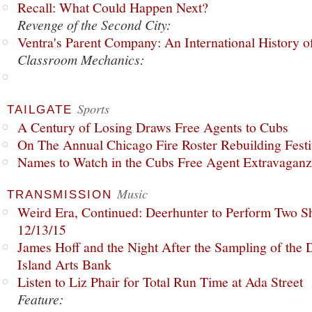
Recall: What Could Happen Next?
Revenge of the Second City:
Ventra's Parent Company: An International History o
Classroom Mechanics:
Sports
TAILGATE
A Century of Losing Draws Free Agents to Cubs
On The Annual Chicago Fire Roster Rebuilding Festiv
Names to Watch in the Cubs Free Agent Extravagan
Music
TRANSMISSION
Weird Era, Continued: Deerhunter to Perform Two Sh
12/13/15
James Hoff and the Night After the Sampling of the
Island Arts Bank
Listen to Liz Phair for Total Run Time at Ada Street
Feature: