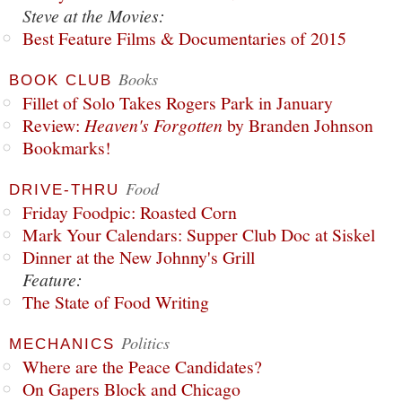
Steve at the Movies:
Best Feature Films & Documentaries of 2015
Books
BOOK CLUB
Fillet of Solo Takes Rogers Park in January
Review:
Heaven's Forgotten
by Branden Johnson
Bookmarks!
Food
DRIVE-THRU
Friday Foodpic: Roasted Corn
Mark Your Calendars: Supper Club Doc at Siskel
Dinner at the New Johnny's Grill
Feature:
The State of Food Writing
Politics
MECHANICS
Where are the Peace Candidates?
On Gapers Block and Chicago