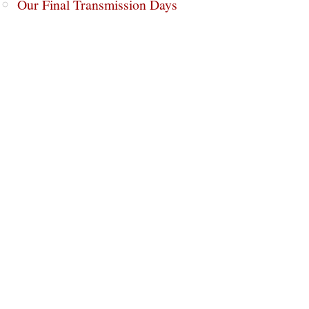
Our Final Transmission Days