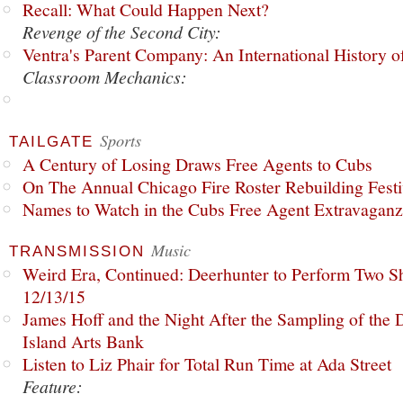
Recall: What Could Happen Next?
Revenge of the Second City:
Ventra's Parent Company: An International History o
Classroom Mechanics:
Sports
TAILGATE
A Century of Losing Draws Free Agents to Cubs
On The Annual Chicago Fire Roster Rebuilding Festiv
Names to Watch in the Cubs Free Agent Extravagan
Music
TRANSMISSION
Weird Era, Continued: Deerhunter to Perform Two Sh
12/13/15
James Hoff and the Night After the Sampling of the
Island Arts Bank
Listen to Liz Phair for Total Run Time at Ada Street
Feature: