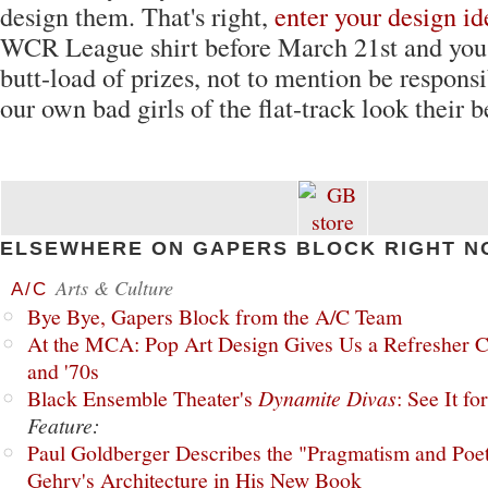
design them. That's right,
enter your design id
WCR League shirt before March 21st and you
butt-load of prizes, not to mention be responsi
our own bad girls of the flat-track look their b
ELSEWHERE ON GAPERS BLOCK RIGHT N
Arts & Culture
A/C
Bye Bye, Gapers Block from the A/C Team
At the MCA: Pop Art Design Gives Us a Refresher C
and '70s
Black Ensemble Theater's
Dynamite Divas
: See It fo
Feature:
Paul Goldberger Describes the "Pragmatism and Poet
Gehry's Architecture in His New Book