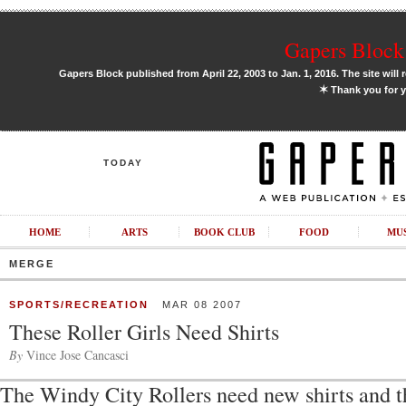
Gapers Block 
Gapers Block published from April 22, 2003 to Jan. 1, 2016. The site will 
✶
Thank you for y
TODAY
HOME
ARTS
BOOK CLUB
FOOD
MU
MERGE
SPORTS/RECREATION
MAR 08 2007
These Roller Girls Need Shirts
By
Vince Jose Cancasci
The Windy City Rollers need new shirts and t