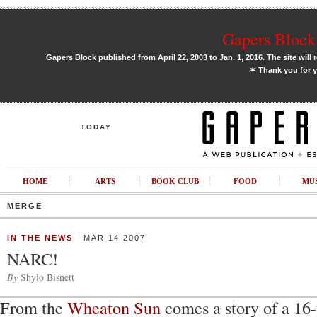
Gapers Block 
Gapers Block published from April 22, 2003 to Jan. 1, 2016. The site will 
✶
Thank you for y
TODAY
HOME
ARTS
BOOK CLUB
FOOD
MU
MERGE
IN THE NEWS
MAR 14 2007
NARC!
By
Shylo Bisnett
From the
Wheaton Sun
comes a story of a 16