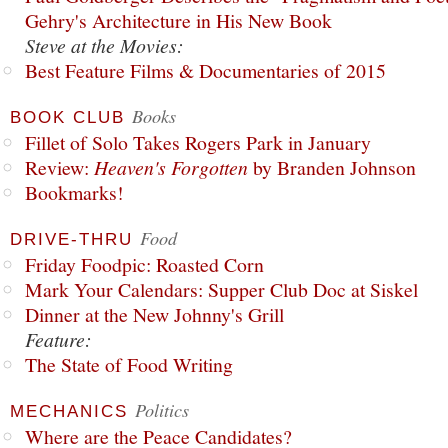
Gehry's Architecture in His New Book
Steve at the Movies:
Best Feature Films & Documentaries of 2015
Books
BOOK CLUB
Fillet of Solo Takes Rogers Park in January
Review:
Heaven's Forgotten
by Branden Johnson
Bookmarks!
Food
DRIVE-THRU
Friday Foodpic: Roasted Corn
Mark Your Calendars: Supper Club Doc at Siskel
Dinner at the New Johnny's Grill
Feature:
The State of Food Writing
Politics
MECHANICS
Where are the Peace Candidates?