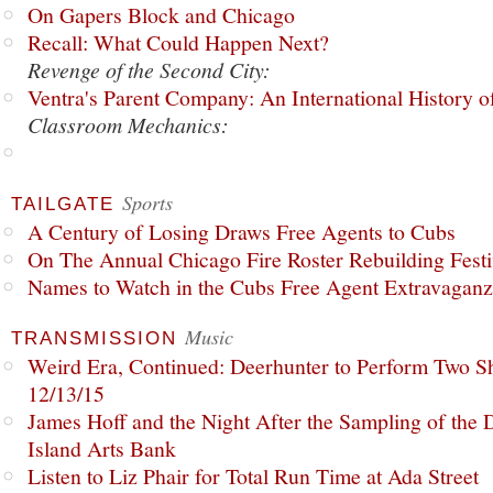
On Gapers Block and Chicago
Recall: What Could Happen Next?
Revenge of the Second City:
Ventra's Parent Company: An International History o
Classroom Mechanics:
Sports
TAILGATE
A Century of Losing Draws Free Agents to Cubs
On The Annual Chicago Fire Roster Rebuilding Festiv
Names to Watch in the Cubs Free Agent Extravagan
Music
TRANSMISSION
Weird Era, Continued: Deerhunter to Perform Two Sh
12/13/15
James Hoff and the Night After the Sampling of the
Island Arts Bank
Listen to Liz Phair for Total Run Time at Ada Street