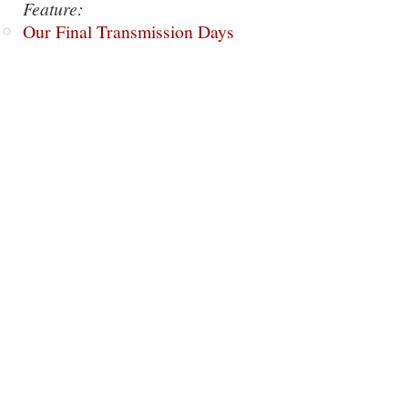
Feature:
Our Final Transmission Days