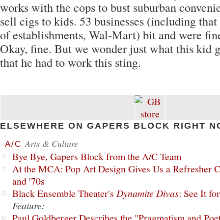
works with the cops to bust suburban conveni
sell cigs to kids. 53 businesses (including th
of establishments, Wal-Mart) bit and were fin
Okay, fine. But we wonder just what this kid g
that he had to work this sting.
ELSEWHERE ON GAPERS BLOCK RIGHT N
Arts & Culture
A/C
Bye Bye, Gapers Block from the A/C Team
At the MCA: Pop Art Design Gives Us a Refresher C
and '70s
Black Ensemble Theater's
Dynamite Divas
: See It fo
Feature:
Paul Goldberger Describes the "Pragmatism and Poet