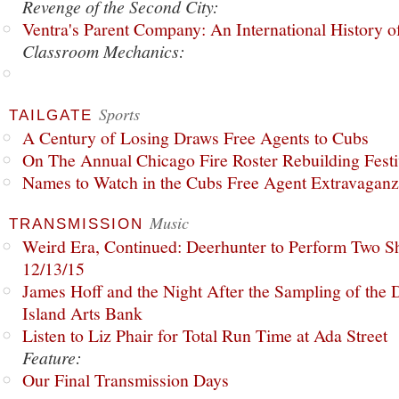
Revenge of the Second City:
Ventra's Parent Company: An International History o
Classroom Mechanics:
Sports
TAILGATE
A Century of Losing Draws Free Agents to Cubs
On The Annual Chicago Fire Roster Rebuilding Festiv
Names to Watch in the Cubs Free Agent Extravagan
Music
TRANSMISSION
Weird Era, Continued: Deerhunter to Perform Two Sh
12/13/15
James Hoff and the Night After the Sampling of the
Island Arts Bank
Listen to Liz Phair for Total Run Time at Ada Street
Feature:
Our Final Transmission Days