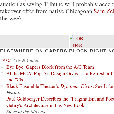
auction as saying Tribune will probably accept
takeover offer from native Chicagoan
Sam Zel
the week.
ELSEWHERE ON GAPERS BLOCK RIGHT N
Arts & Culture
A/C
Bye Bye, Gapers Block from the A/C Team
At the MCA: Pop Art Design Gives Us a Refresher C
and '70s
Black Ensemble Theater's
Dynamite Divas
: See It fo
Feature:
Paul Goldberger Describes the "Pragmatism and Poet
Gehry's Architecture in His New Book
Steve at the Movies: