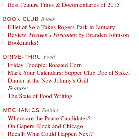
Best Feature Films & Documentaries of 2015
Books
BOOK CLUB
Fillet of Solo Takes Rogers Park in January
Review:
Heaven's Forgotten
by Branden Johnson
Bookmarks!
Food
DRIVE-THRU
Friday Foodpic: Roasted Corn
Mark Your Calendars: Supper Club Doc at Siskel
Dinner at the New Johnny's Grill
Feature:
The State of Food Writing
Politics
MECHANICS
Where are the Peace Candidates?
On Gapers Block and Chicago
Recall: What Could Happen Next?