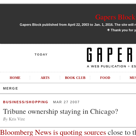
Gapers Block 
Gapers Block published from April 22, 2003 to Jan. 1, 2016. The site will 
✶
Thank you for y
TODAY
HOME
ARTS
BOOK CLUB
FOOD
MU
MERGE
BUSINESS/SHOPPING
MAR 27 2007
Tribune ownership staying in Chicago?
By
Kris Vire
Bloomberg News is quoting sources
close to 