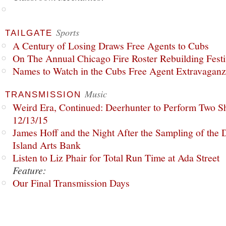
Sports
TAILGATE
A Century of Losing Draws Free Agents to Cubs
On The Annual Chicago Fire Roster Rebuilding Festiv
Names to Watch in the Cubs Free Agent Extravagan
Music
TRANSMISSION
Weird Era, Continued: Deerhunter to Perform Two Sh
12/13/15
James Hoff and the Night After the Sampling of the
Island Arts Bank
Listen to Liz Phair for Total Run Time at Ada Street
Feature:
Our Final Transmission Days