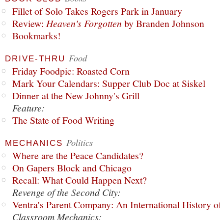
Fillet of Solo Takes Rogers Park in January
Review:
Heaven's Forgotten
by Branden Johnson
Bookmarks!
Food
DRIVE-THRU
Friday Foodpic: Roasted Corn
Mark Your Calendars: Supper Club Doc at Siskel
Dinner at the New Johnny's Grill
Feature:
The State of Food Writing
Politics
MECHANICS
Where are the Peace Candidates?
On Gapers Block and Chicago
Recall: What Could Happen Next?
Revenge of the Second City:
Ventra's Parent Company: An International History o
Classroom Mechanics: