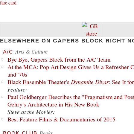
fare card
.
ELSEWHERE ON GAPERS BLOCK RIGHT N
Arts & Culture
A/C
Bye Bye, Gapers Block from the A/C Team
At the MCA: Pop Art Design Gives Us a Refresher C
and '70s
Black Ensemble Theater's
Dynamite Divas
: See It fo
Feature:
Paul Goldberger Describes the "Pragmatism and Poet
Gehry's Architecture in His New Book
Steve at the Movies:
Best Feature Films & Documentaries of 2015
Books
BOOK CLUB