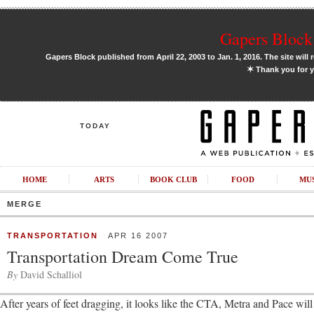
Gapers Block 
Gapers Block published from April 22, 2003 to Jan. 1, 2016. The site will 
✶
Thank you for y
TODAY
HOME
ARTS
BOOK CLUB
FOOD
MU
MERGE
TRANSPORTATION
APR 16 2007
Transportation Dream Come True
By
David Schalliol
After years of feet dragging, it looks like the CTA, Metra and Pace will