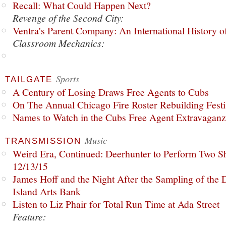
Recall: What Could Happen Next?
Revenge of the Second City:
Ventra's Parent Company: An International History o
Classroom Mechanics:
Sports
TAILGATE
A Century of Losing Draws Free Agents to Cubs
On The Annual Chicago Fire Roster Rebuilding Festiv
Names to Watch in the Cubs Free Agent Extravagan
Music
TRANSMISSION
Weird Era, Continued: Deerhunter to Perform Two Sh
12/13/15
James Hoff and the Night After the Sampling of the
Island Arts Bank
Listen to Liz Phair for Total Run Time at Ada Street
Feature: