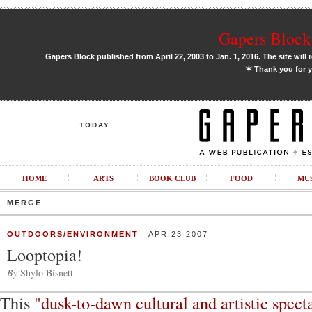
Gapers Block 
Gapers Block published from April 22, 2003 to Jan. 1, 2016. The site will 
✶
Thank you for y
TODAY
HOME
ARTS
BOOK CLUB
FOOD
MU
MERGE
OUTDOORS/ENVIRONMENT
APR 23 2007
Looptopia!
By
Shylo Bisnett
This
"dusk-to-dawn cultural and artistic spect