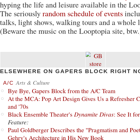
hyping the life and leisure available in the L
The seriously
random schedule of events
incl
talks, light shows, walking tours and a whole 
(Beware the music on the Looptopia site, btw.
ELSEWHERE ON GAPERS BLOCK RIGHT N
Arts & Culture
A/C
Bye Bye, Gapers Block from the A/C Team
At the MCA: Pop Art Design Gives Us a Refresher C
and '70s
Black Ensemble Theater's
Dynamite Divas
: See It fo
Feature:
Paul Goldberger Describes the "Pragmatism and Poet
Gehry's Architecture in His New Book