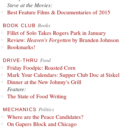
Steve at the Movies:
Best Feature Films & Documentaries of 2015
Books
BOOK CLUB
Fillet of Solo Takes Rogers Park in January
Review:
Heaven's Forgotten
by Branden Johnson
Bookmarks!
Food
DRIVE-THRU
Friday Foodpic: Roasted Corn
Mark Your Calendars: Supper Club Doc at Siskel
Dinner at the New Johnny's Grill
Feature:
The State of Food Writing
Politics
MECHANICS
Where are the Peace Candidates?
On Gapers Block and Chicago