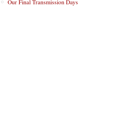
Our Final Transmission Days