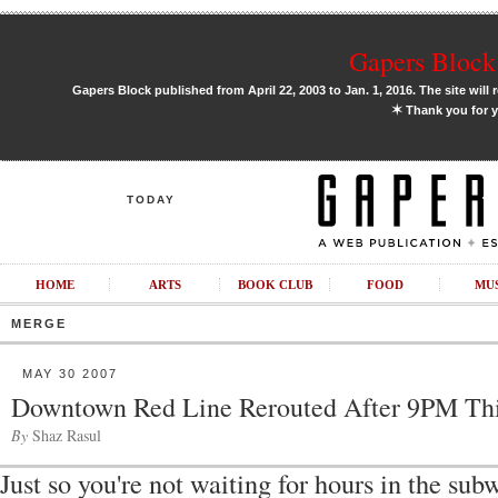
Gapers Block 
Gapers Block published from April 22, 2003 to Jan. 1, 2016. The site will 
✶
Thank you for y
TODAY
HOME
ARTS
BOOK CLUB
FOOD
MU
MERGE
MAY 30 2007
Downtown Red Line Rerouted After 9PM Th
By
Shaz Rasul
Just so you're not waiting for hours in the subw