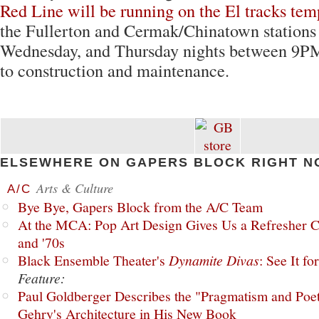
Red Line will be running on the El tracks tem
the Fullerton and Cermak/Chinatown stations
Wednesday, and Thursday nights between 9
to construction and maintenance.
ELSEWHERE ON GAPERS BLOCK RIGHT N
Arts & Culture
A/C
Bye Bye, Gapers Block from the A/C Team
At the MCA: Pop Art Design Gives Us a Refresher C
and '70s
Black Ensemble Theater's
Dynamite Divas
: See It fo
Feature:
Paul Goldberger Describes the "Pragmatism and Poet
Gehry's Architecture in His New Book