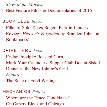
Steve at the Movies:
Best Feature Films & Documentaries of 2015
Books
BOOK CLUB
Fillet of Solo Takes Rogers Park in January
Review:
Heaven's Forgotten
by Branden Johnson
Bookmarks!
Food
DRIVE-THRU
Friday Foodpic: Roasted Corn
Mark Your Calendars: Supper Club Doc at Siskel
Dinner at the New Johnny's Grill
Feature:
The State of Food Writing
Politics
MECHANICS
Where are the Peace Candidates?
On Gapers Block and Chicago