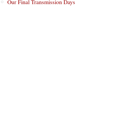
Our Final Transmission Days