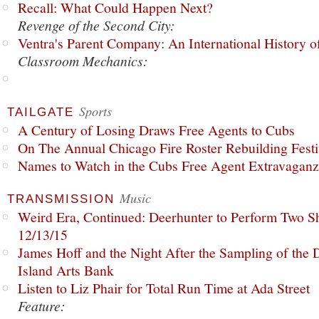
Recall: What Could Happen Next?
Revenge of the Second City:
Ventra's Parent Company: An International History o
Classroom Mechanics:
Sports
TAILGATE
A Century of Losing Draws Free Agents to Cubs
On The Annual Chicago Fire Roster Rebuilding Festiv
Names to Watch in the Cubs Free Agent Extravagan
Music
TRANSMISSION
Weird Era, Continued: Deerhunter to Perform Two Sh
12/13/15
James Hoff and the Night After the Sampling of the
Island Arts Bank
Listen to Liz Phair for Total Run Time at Ada Street
Feature: