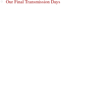
Our Final Transmission Days