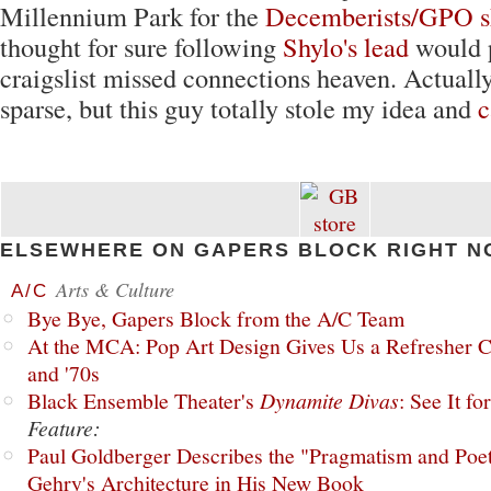
Millennium Park for the
Decemberists/GPO 
thought for sure following
Shylo's lead
would 
craigslist missed connections heaven. Actually 
sparse, but this guy totally stole my idea and
c
ELSEWHERE ON GAPERS BLOCK RIGHT N
Arts & Culture
A/C
Bye Bye, Gapers Block from the A/C Team
At the MCA: Pop Art Design Gives Us a Refresher C
and '70s
Black Ensemble Theater's
Dynamite Divas
: See It fo
Feature:
Paul Goldberger Describes the "Pragmatism and Poet
Gehry's Architecture in His New Book