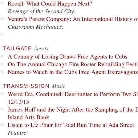
Recall: What Could Happen Next?
Revenge of the Second City:
Ventra's Parent Company: An International History o
Classroom Mechanics:
Sports
TAILGATE
A Century of Losing Draws Free Agents to Cubs
On The Annual Chicago Fire Roster Rebuilding Festiv
Names to Watch in the Cubs Free Agent Extravagan
Music
TRANSMISSION
Weird Era, Continued: Deerhunter to Perform Two Sh
12/13/15
James Hoff and the Night After the Sampling of the
Island Arts Bank
Listen to Liz Phair for Total Run Time at Ada Street
Feature: