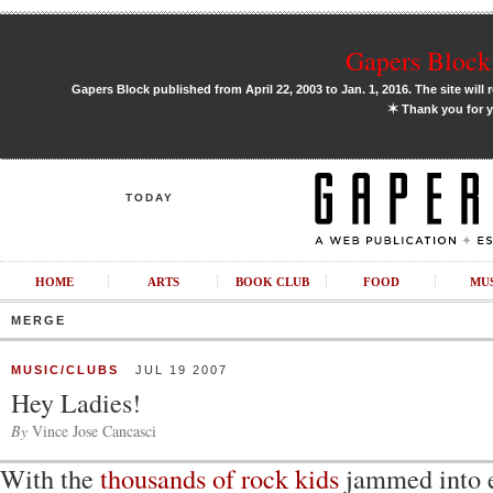
Gapers Block 
Gapers Block published from April 22, 2003 to Jan. 1, 2016. The site will 
✶
Thank you for y
TODAY
HOME
ARTS
BOOK CLUB
FOOD
MU
MERGE
MUSIC/CLUBS
JUL 19 2007
Hey Ladies!
By
Vince Jose Cancasci
With the
thousands of rock kids
jammed into e