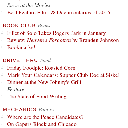
Steve at the Movies:
Best Feature Films & Documentaries of 2015
Books
BOOK CLUB
Fillet of Solo Takes Rogers Park in January
Review:
Heaven's Forgotten
by Branden Johnson
Bookmarks!
Food
DRIVE-THRU
Friday Foodpic: Roasted Corn
Mark Your Calendars: Supper Club Doc at Siskel
Dinner at the New Johnny's Grill
Feature:
The State of Food Writing
Politics
MECHANICS
Where are the Peace Candidates?
On Gapers Block and Chicago