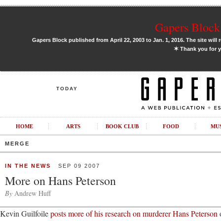
Gapers Block 
Gapers Block published from April 22, 2003 to Jan. 1, 2016. The site will 
✶
Thank you for y
TODAY
HOME
ARTS
BOOK CLUB
FOOD
MU
MERGE
IN THE NEWS
SEP 09 2007
More on Hans Peterson
By
Andrew Huff
Kevin Guilfoile
posts more of his research on murderer Hans Peterson
o