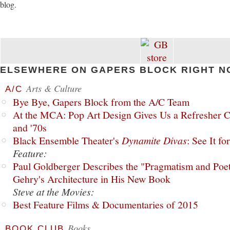
blog.
ELSEWHERE ON GAPERS BLOCK RIGHT N
Arts & Culture
A/C
Bye Bye, Gapers Block from the A/C Team
At the MCA: Pop Art Design Gives Us a Refresher C
and '70s
Black Ensemble Theater's
Dynamite Divas
: See It fo
Feature:
Paul Goldberger Describes the "Pragmatism and Poet
Gehry's Architecture in His New Book
Steve at the Movies:
Best Feature Films & Documentaries of 2015
Books
BOOK CLUB