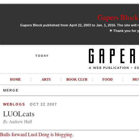
Gapers Block 
Gapers Block published from April 22, 2003 to Jan. 1, 2016. The site will 
✶
Thank you for y
TODAY
HOME
ARTS
BOOK CLUB
FOOD
MU
MERGE
WEBLOGS
OCT 22 2007
LUOLcats
By
Andrew Huff
Bulls forward Luol Deng is blogging.