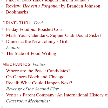
Review:
Heaven's Forgotten
by Branden Johnson
Bookmarks!
Food
DRIVE-THRU
Friday Foodpic: Roasted Corn
Mark Your Calendars: Supper Club Doc at Siskel
Dinner at the New Johnny's Grill
Feature:
The State of Food Writing
Politics
MECHANICS
Where are the Peace Candidates?
On Gapers Block and Chicago
Recall: What Could Happen Next?
Revenge of the Second City:
Ventra's Parent Company: An International History o
Classroom Mechanics: