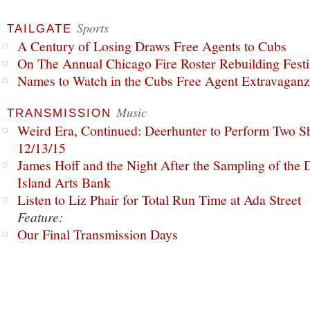
Sports
TAILGATE
A Century of Losing Draws Free Agents to Cubs
On The Annual Chicago Fire Roster Rebuilding Festiv
Names to Watch in the Cubs Free Agent Extravagan
Music
TRANSMISSION
Weird Era, Continued: Deerhunter to Perform Two Sh
12/13/15
James Hoff and the Night After the Sampling of the
Island Arts Bank
Listen to Liz Phair for Total Run Time at Ada Street
Feature:
Our Final Transmission Days