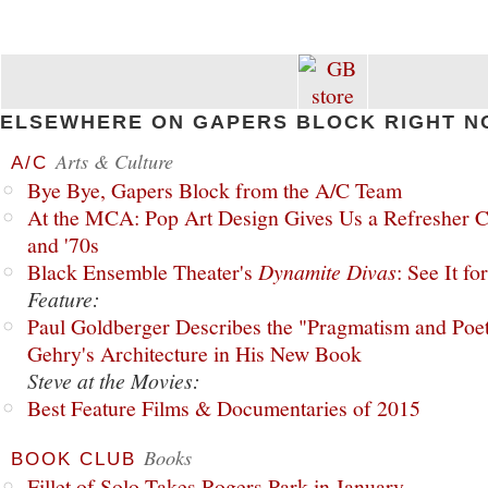
ELSEWHERE ON GAPERS BLOCK RIGHT N
Arts & Culture
A/C
Bye Bye, Gapers Block from the A/C Team
At the MCA: Pop Art Design Gives Us a Refresher C
and '70s
Black Ensemble Theater's
Dynamite Divas
: See It fo
Feature:
Paul Goldberger Describes the "Pragmatism and Poet
Gehry's Architecture in His New Book
Steve at the Movies:
Best Feature Films & Documentaries of 2015
Books
BOOK CLUB
Fillet of Solo Takes Rogers Park in January