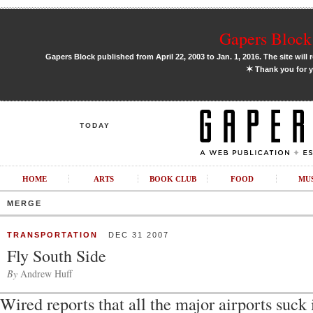
Gapers Block 
Gapers Block published from April 22, 2003 to Jan. 1, 2016. The site will 
✶
Thank you for y
TODAY
HOME
ARTS
BOOK CLUB
FOOD
MU
MERGE
TRANSPORTATION
DEC 31 2007
Fly South Side
By
Andrew Huff
Wired reports that all the major airports suck 