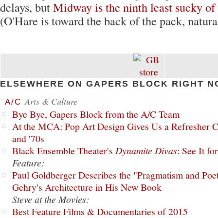
delays, but
Midway is the ninth least sucky of
(O'Hare is toward the back of the pack, natural
ELSEWHERE ON GAPERS BLOCK RIGHT N
Arts & Culture
A/C
Bye Bye, Gapers Block from the A/C Team
At the MCA: Pop Art Design Gives Us a Refresher C
and '70s
Black Ensemble Theater's
Dynamite Divas
: See It fo
Feature:
Paul Goldberger Describes the "Pragmatism and Poet
Gehry's Architecture in His New Book
Steve at the Movies:
Best Feature Films & Documentaries of 2015