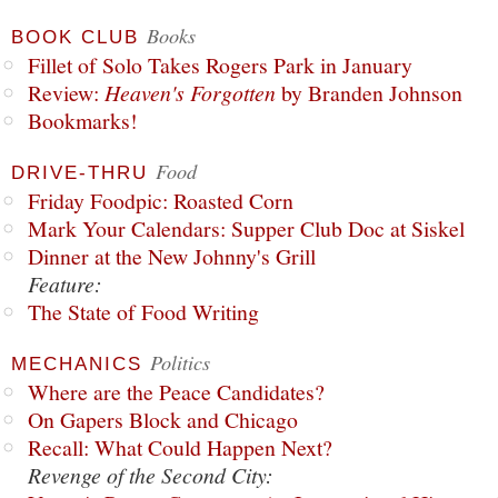
Books
BOOK CLUB
Fillet of Solo Takes Rogers Park in January
Review:
Heaven's Forgotten
by Branden Johnson
Bookmarks!
Food
DRIVE-THRU
Friday Foodpic: Roasted Corn
Mark Your Calendars: Supper Club Doc at Siskel
Dinner at the New Johnny's Grill
Feature:
The State of Food Writing
Politics
MECHANICS
Where are the Peace Candidates?
On Gapers Block and Chicago
Recall: What Could Happen Next?
Revenge of the Second City: