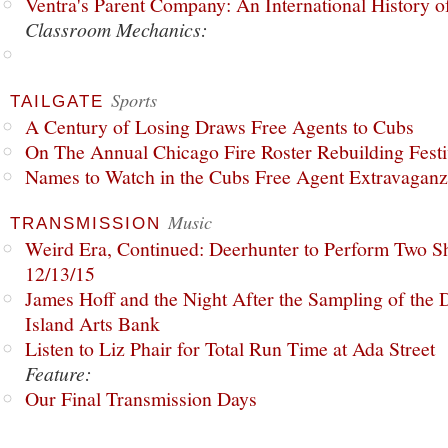
Ventra's Parent Company: An International History o
Classroom Mechanics:
Sports
TAILGATE
A Century of Losing Draws Free Agents to Cubs
On The Annual Chicago Fire Roster Rebuilding Festiv
Names to Watch in the Cubs Free Agent Extravagan
Music
TRANSMISSION
Weird Era, Continued: Deerhunter to Perform Two Sh
12/13/15
James Hoff and the Night After the Sampling of the
Island Arts Bank
Listen to Liz Phair for Total Run Time at Ada Street
Feature:
Our Final Transmission Days