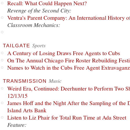
Recall: What Could Happen Next?
Revenge of the Second City:
Ventra's Parent Company: An International History o
Classroom Mechanics:
Sports
TAILGATE
A Century of Losing Draws Free Agents to Cubs
On The Annual Chicago Fire Roster Rebuilding Festiv
Names to Watch in the Cubs Free Agent Extravagan
Music
TRANSMISSION
Weird Era, Continued: Deerhunter to Perform Two Sh
12/13/15
James Hoff and the Night After the Sampling of the
Island Arts Bank
Listen to Liz Phair for Total Run Time at Ada Street
Feature: