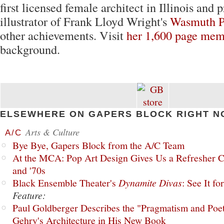
first licensed female architect in Illinois and 
illustrator of Frank Lloyd Wright's
Wasmuth Po
other achievements. Visit
her 1,600 page mem
background.
ELSEWHERE ON GAPERS BLOCK RIGHT N
Arts & Culture
A/C
Bye Bye, Gapers Block from the A/C Team
At the MCA: Pop Art Design Gives Us a Refresher C
and '70s
Black Ensemble Theater's
Dynamite Divas
: See It fo
Feature:
Paul Goldberger Describes the "Pragmatism and Poet
Gehry's Architecture in His New Book