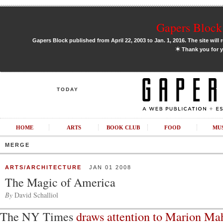
Gapers Block 
Gapers Block published from April 22, 2003 to Jan. 1, 2016. The site will 
✶
Thank you for y
TODAY
HOME
ARTS
BOOK CLUB
FOOD
MU
MERGE
ARTS/ARCHITECTURE
JAN 01 2008
The Magic of America
By
David Schalliol
The NY Times
draws attention to Marion Ma