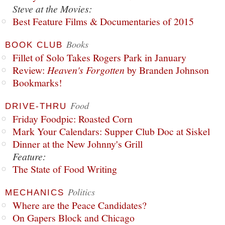
Steve at the Movies:
Best Feature Films & Documentaries of 2015
Books
BOOK CLUB
Fillet of Solo Takes Rogers Park in January
Review:
Heaven's Forgotten
by Branden Johnson
Bookmarks!
Food
DRIVE-THRU
Friday Foodpic: Roasted Corn
Mark Your Calendars: Supper Club Doc at Siskel
Dinner at the New Johnny's Grill
Feature:
The State of Food Writing
Politics
MECHANICS
Where are the Peace Candidates?
On Gapers Block and Chicago