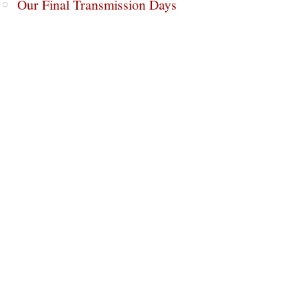
Our Final Transmission Days