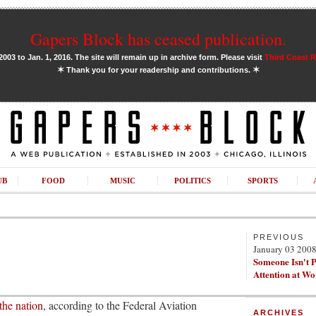
Gapers Block has ceased publication.
03 to Jan. 1, 2016. The site will remain up in archive form. Please visit
Third Coast 
✶
✶
Thank you for your readership and contributions.
UB
FOOD
MUSIC
POLITICS
SPORTS
PREVIOUS
January 03 200
Someone Isn't 
Attention at W
 the nation
, according to the Federal Aviation
ARCHIVES