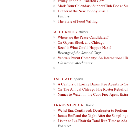
Friday Foodpic: Roasted Corn
Mark Your Calendars: Supper Club Doc at Si
Dinner at the New Johnny's Grill
Feature:
The State of Food Writing
Politics
MECHANICS
Where are the Peace Candidates?
On Gapers Block and Chicago
Recall: What Could Happen Next?
Revenge of the Second City:
Ventra's Parent Company: An International Hi
Classroom Mechanics:
Sports
TAILGATE
A Century of Losing Draws Free Agents to C
On The Annual Chicago Fire Roster Rebuildin
Names to Watch in the Cubs Free Agent Extr
Music
TRANSMISSION
Weird Era, Continued: Deerhunter to Perform
James Hoff and the Night After the Sampling 
Listen to Liz Phair for Total Run Time at Ada 
Feature: