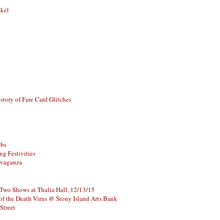
skel
story of Fare Card Glitches
ubs
g Festivities
avaganza
 Two Shows at Thalia Hall, 12/13/15
of the Death Virus @ Stony Island Arts Bank
Street