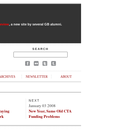
Review
, a new site by several GB alumni.
SEARCH
ARCHIVES
NEWSLETTER
ABOUT
NEXT
8
January 03 2008
Paying
New Year, Same Old CTA
ork
Funding Problems