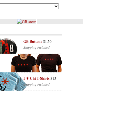
GB Buttons
$1.50
Shipping included
I ✶ Chi T-Shirts
$15
Shipping included