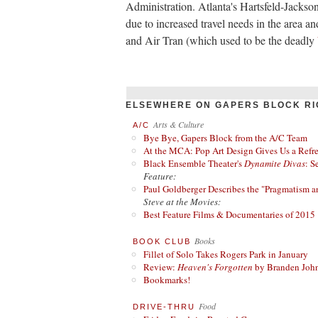
Administration. Atlanta's Hartsfeld-Jackson 
due to increased travel needs in the area an
and Air Tran (which used to be the deadly
ELSEWHERE ON GAPERS BLOCK RI
Arts & Culture
A/C
Bye Bye, Gapers Block from the A/C Team
At the MCA: Pop Art Design Gives Us a Refres
Black Ensemble Theater's
Dynamite Divas
: S
Feature:
Paul Goldberger Describes the "Pragmatism a
Steve at the Movies:
Best Feature Films & Documentaries of 2015
Books
BOOK CLUB
Fillet of Solo Takes Rogers Park in January
Review:
Heaven's Forgotten
by Branden Joh
Bookmarks!
Food
DRIVE-THRU