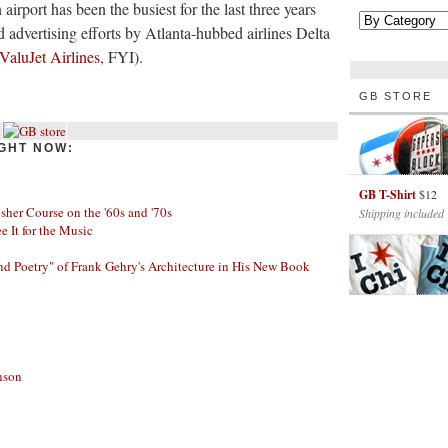
airport has been the busiest for the last three years
d advertising efforts by Atlanta-hubbed airlines Delta
ValuJet Airlines
, FYI).
GB STORE
GHT NOW:
GB T-Shirt
$12
her Course on the '60s and '70s
Shipping included
ee It for the Music
nd Poetry" of Frank Gehry's Architecture in His New Book
nson