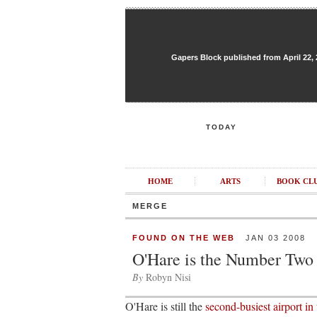
Gapers Block published from April 22, 20
TODAY
HOME
ARTS
BOOK CL
MERGE
FOUND ON THE WEB
JAN 03 2008
O'Hare is the Number Two
By
Robyn Nisi
O'Hare is still the
second-busiest airport in