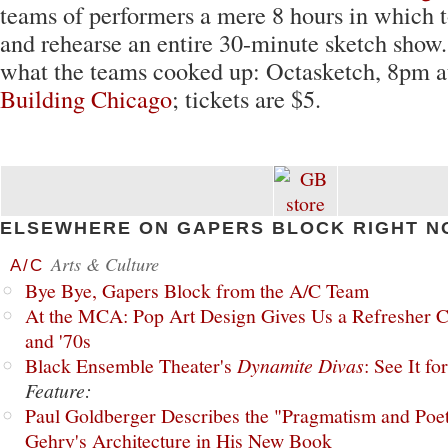
teams of performers a mere 8 hours in which to
and rehearse an entire 30-minute sketch show.
what the teams cooked up: Octasketch, 8pm 
Building Chicago
; tickets are $5.
ELSEWHERE ON GAPERS BLOCK RIGHT N
Arts & Culture
A/C
Bye Bye, Gapers Block from the A/C Team
At the MCA: Pop Art Design Gives Us a Refresher C
and '70s
Black Ensemble Theater's
Dynamite Divas
: See It fo
Feature:
Paul Goldberger Describes the "Pragmatism and Poet
Gehry's Architecture in His New Book