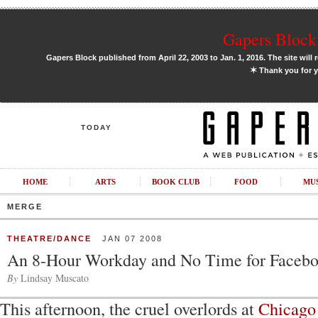
Gapers Block 
Gapers Block published from April 22, 2003 to Jan. 1, 2016. The site will 
✶
Thank you for y
TODAY
HOME
ARTS
BOOK CLUB
FOOD
MU
MERGE
THEATRE/DANCE
JAN 07 2008
An 8-Hour Workday and No Time for Faceb
By
Lindsay Muscato
This afternoon, the cruel overlords at
Chicago