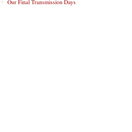
Our Final Transmission Days