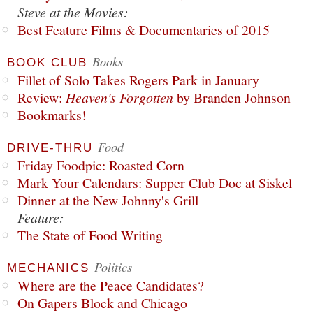
Steve at the Movies:
Best Feature Films & Documentaries of 2015
Books
BOOK CLUB
Fillet of Solo Takes Rogers Park in January
Review:
Heaven's Forgotten
by Branden Johnson
Bookmarks!
Food
DRIVE-THRU
Friday Foodpic: Roasted Corn
Mark Your Calendars: Supper Club Doc at Siskel
Dinner at the New Johnny's Grill
Feature:
The State of Food Writing
Politics
MECHANICS
Where are the Peace Candidates?
On Gapers Block and Chicago