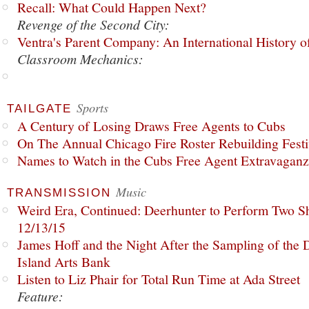
Recall: What Could Happen Next?
Revenge of the Second City:
Ventra's Parent Company: An International History o
Classroom Mechanics:
Sports
TAILGATE
A Century of Losing Draws Free Agents to Cubs
On The Annual Chicago Fire Roster Rebuilding Festiv
Names to Watch in the Cubs Free Agent Extravagan
Music
TRANSMISSION
Weird Era, Continued: Deerhunter to Perform Two Sh
12/13/15
James Hoff and the Night After the Sampling of the
Island Arts Bank
Listen to Liz Phair for Total Run Time at Ada Street
Feature: