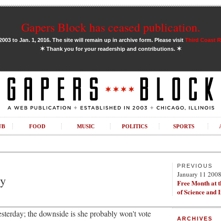
Gapers Block has ceased publication.
03 to Jan. 1, 2016. The site will remain up in archive form. Please visit
Third Coast 
✶
✶
Thank you for your readership and contributions.
UB
FOOD
MUSIC
POLITICS
SPORTS
PREVIOUS
January 11 200
ry
Free Month at 
of Science and 
esterday; the downside is she probably won't vote
ARCHIVES