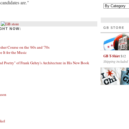
candidates are."
GB STORE
GHT NOW:
her Course on the '60s and '70s
ee It for the Music
GB T-Shirt
$12
Shipping included
nd Poetry" of Frank Gehry's Architecture in His New Book
nson
skel