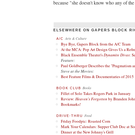
because "she doesn't know who any of the 
ELSEWHERE ON GAPERS BLOCK RI
Arts & Culture
A/C
Bye Bye, Gapers Block from the A/C Team
At the MCA: Pop Art Design Gives Us a Refres
Black Ensemble Theater's
Dynamite Divas
: S
Feature:
Paul Goldberger Describes the "Pragmatism a
Steve at the Movies:
Best Feature Films & Documentaries of 2015
Books
BOOK CLUB
Fillet of Solo Takes Rogers Park in January
Review:
Heaven's Forgotten
by Branden Joh
Bookmarks!
Food
DRIVE-THRU
Friday Foodpic: Roasted Corn
Mark Your Calendars: Supper Club Doc at Si
Dinner at the New Johnny's Grill