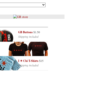
GB Buttons
$1.50
Shipping included
I ✶ Chi T-Shirts
$15
Shipping included