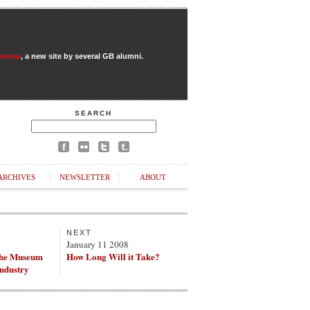
Review
, a new site by several GB alumni.
SEARCH
ARCHIVES
NEWSLETTER
ABOUT
NEXT
8
January 11 2008
the Museum
How Long Will it Take?
Industry