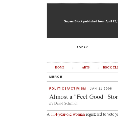
Gapers Block published from April 22, 20
TODAY
HOME
ARTS
BOOK CL
MERGE
POLITICS/ACTIVISM
JAN 11 2008
Almost a "Feel Good" Sto
By
David Schalliol
A
114-year-old woman
registered to vote y