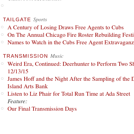
Sports
TAILGATE
A Century of Losing Draws Free Agents to Cubs
On The Annual Chicago Fire Roster Rebuilding Festiv
Names to Watch in the Cubs Free Agent Extravagan
Music
TRANSMISSION
Weird Era, Continued: Deerhunter to Perform Two Sh
12/13/15
James Hoff and the Night After the Sampling of the
Island Arts Bank
Listen to Liz Phair for Total Run Time at Ada Street
Feature:
Our Final Transmission Days