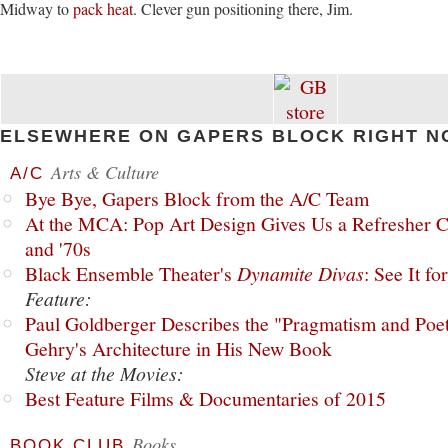
Midway to
pack heat
. Clever gun positioning there, Jim.
ELSEWHERE ON GAPERS BLOCK RIGHT N
Arts & Culture
A/C
Bye Bye, Gapers Block from the A/C Team
At the MCA: Pop Art Design Gives Us a Refresher C
and '70s
Black Ensemble Theater's
Dynamite Divas
: See It fo
Feature:
Paul Goldberger Describes the "Pragmatism and Poet
Gehry's Architecture in His New Book
Steve at the Movies:
Best Feature Films & Documentaries of 2015
Books
BOOK CLUB