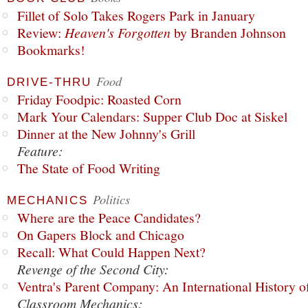
Fillet of Solo Takes Rogers Park in January
Review:
Heaven's Forgotten
by Branden Johnson
Bookmarks!
Food
DRIVE-THRU
Friday Foodpic: Roasted Corn
Mark Your Calendars: Supper Club Doc at Siskel
Dinner at the New Johnny's Grill
Feature:
The State of Food Writing
Politics
MECHANICS
Where are the Peace Candidates?
On Gapers Block and Chicago
Recall: What Could Happen Next?
Revenge of the Second City:
Ventra's Parent Company: An International History o
Classroom Mechanics: