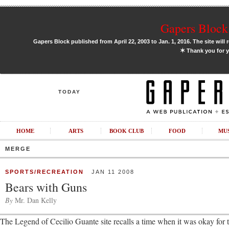
Gapers Block 
Gapers Block published from April 22, 2003 to Jan. 1, 2016. The site will 
✶
Thank you for y
TODAY
HOME
ARTS
BOOK CLUB
FOOD
MU
MERGE
SPORTS/RECREATION
JAN 11 2008
Bears with Guns
By
Mr. Dan Kelly
The Legend of Cecilio Guante site recalls a time when it was okay for 