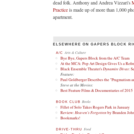
dead folk. Anthony and Andrea Vizzari's
M
Practice
is made up of more than 1,000 pho
apartment.
ELSEWHERE ON GAPERS BLOCK RI
Arts & Culture
A/C
Bye Bye, Gapers Block from the A/C Team
At the MCA: Pop Art Design Gives Us a Refres
Black Ensemble Theater's
Dynamite Divas
: S
Feature:
Paul Goldberger Describes the "Pragmatism a
Steve at the Movies:
Best Feature Films & Documentaries of 2015
Books
BOOK CLUB
Fillet of Solo Takes Rogers Park in January
Review:
Heaven's Forgotten
by Branden Joh
Bookmarks!
Food
DRIVE-THRU