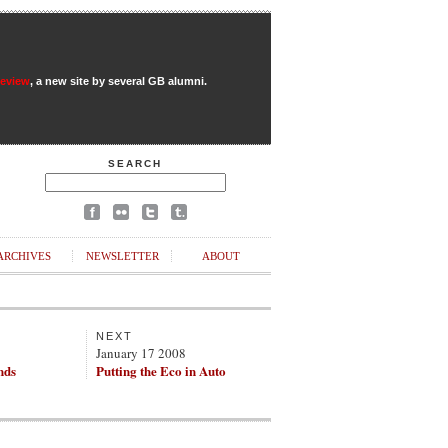
Review
, a new site by several GB alumni.
SEARCH
ARCHIVES
NEWSLETTER
ABOUT
NEXT
8
January 17 2008
nds
Putting the Eco in Auto