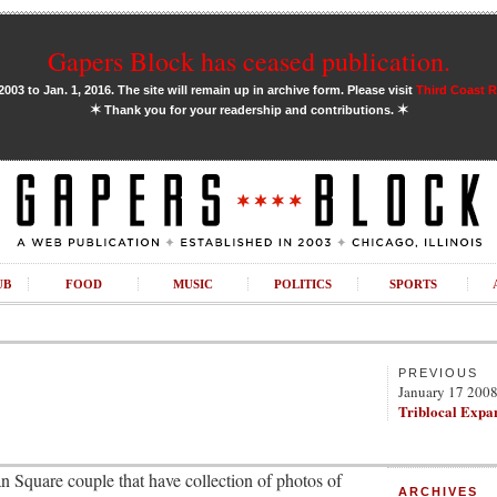
Gapers Block has ceased publication.
03 to Jan. 1, 2016. The site will remain up in archive form. Please visit
Third Coast 
✶
✶
Thank you for your readership and contributions.
UB
FOOD
MUSIC
POLITICS
SPORTS
PREVIOUS
January 17 200
Triblocal Expa
n Square couple that have collection of photos of
ARCHIVES