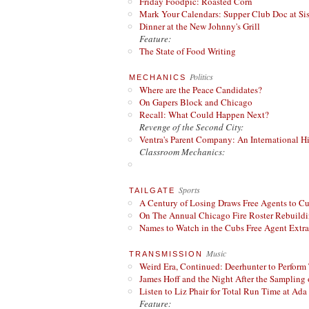
Friday Foodpic: Roasted Corn
Mark Your Calendars: Supper Club Doc at Si
Dinner at the New Johnny's Grill
Feature:
The State of Food Writing
Politics
MECHANICS
Where are the Peace Candidates?
On Gapers Block and Chicago
Recall: What Could Happen Next?
Revenge of the Second City:
Ventra's Parent Company: An International Hi
Classroom Mechanics:
Sports
TAILGATE
A Century of Losing Draws Free Agents to C
On The Annual Chicago Fire Roster Rebuildin
Names to Watch in the Cubs Free Agent Extr
Music
TRANSMISSION
Weird Era, Continued: Deerhunter to Perform
James Hoff and the Night After the Sampling 
Listen to Liz Phair for Total Run Time at Ada 
Feature: