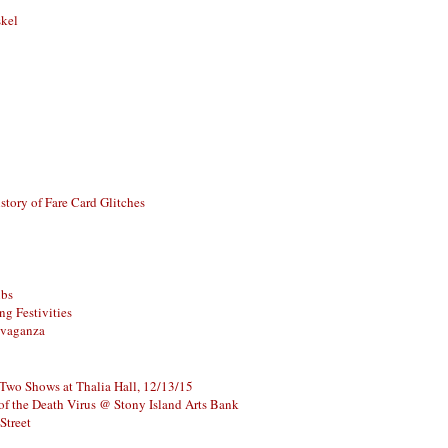
skel
story of Fare Card Glitches
ubs
g Festivities
avaganza
 Two Shows at Thalia Hall, 12/13/15
of the Death Virus @ Stony Island Arts Bank
Street