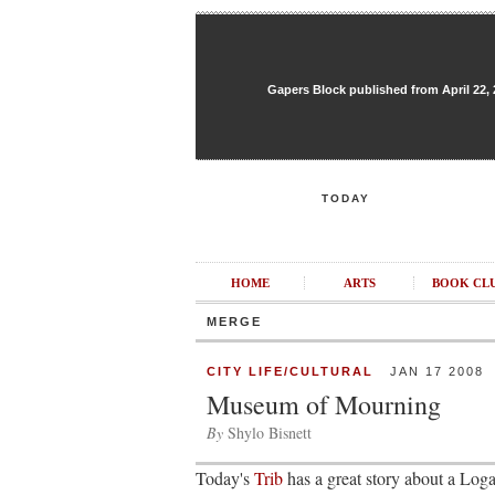
Gapers Block published from April 22, 20
TODAY
HOME
ARTS
BOOK CL
MERGE
CITY LIFE/CULTURAL
JAN 17 2008
Museum of Mourning
By
Shylo Bisnett
Today's
Trib
has a great story about a Loga