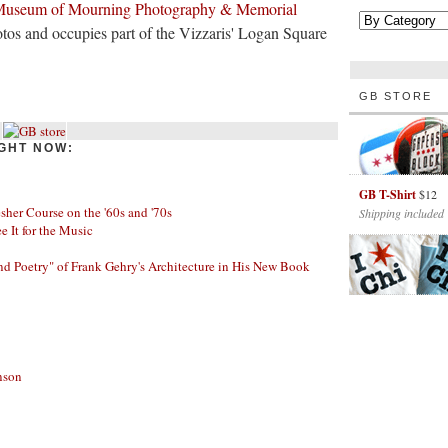
useum of Mourning Photography & Memorial
tos and occupies part of the Vizzaris' Logan Square
GB STORE
GHT NOW:
GB T-Shirt
$12
her Course on the '60s and '70s
Shipping included
ee It for the Music
nd Poetry" of Frank Gehry's Architecture in His New Book
nson