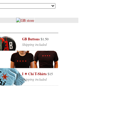
GB Buttons
$1.50
Shipping included
I ✶ Chi T-Shirts
$15
Shipping included