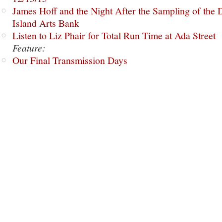
James Hoff and the Night After the Sampling of the
Island Arts Bank
Listen to Liz Phair for Total Run Time at Ada Street
Feature:
Our Final Transmission Days