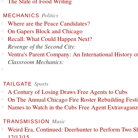
The State of Food Writing
Politics
MECHANICS
Where are the Peace Candidates?
On Gapers Block and Chicago
Recall: What Could Happen Next?
Revenge of the Second City:
Ventra's Parent Company: An International History o
Classroom Mechanics:
Sports
TAILGATE
A Century of Losing Draws Free Agents to Cubs
On The Annual Chicago Fire Roster Rebuilding Festiv
Names to Watch in the Cubs Free Agent Extravagan
Music
TRANSMISSION
Weird Era, Continued: Deerhunter to Perform Two Sh
12/13/15