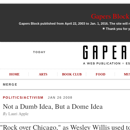
Gapers Block 
Gapers Block published from April 22, 2003 to Jan. 1, 2016. The site will 
✶
Thank you for y
TODAY
HOME
ARTS
BOOK CLUB
FOOD
MU
MERGE
POLITICS/ACTIVISM
JAN 26 2008
Not a Dumb Idea, But a Dome Idea
By
Lauri Apple
"Rock over Chicago," as Wesley Willis used t