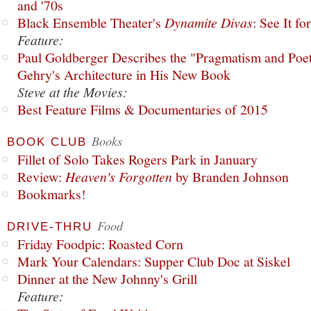
and '70s
Black Ensemble Theater's
Dynamite Divas
: See It fo
Feature:
Paul Goldberger Describes the "Pragmatism and Poet
Gehry's Architecture in His New Book
Steve at the Movies:
Best Feature Films & Documentaries of 2015
Books
BOOK CLUB
Fillet of Solo Takes Rogers Park in January
Review:
Heaven's Forgotten
by Branden Johnson
Bookmarks!
Food
DRIVE-THRU
Friday Foodpic: Roasted Corn
Mark Your Calendars: Supper Club Doc at Siskel
Dinner at the New Johnny's Grill
Feature: