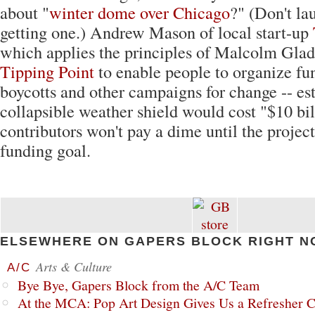
about "
winter dome over Chicago
?" (Don't la
getting one.) Andrew Mason of local start-up
which applies the principles of Malcolm Glad
Tipping Point
to enable people to organize fun
boycotts and other campaigns for change -- es
collapsible weather shield would cost "$10 b
contributors won't pay a dime until the project
funding goal.
ELSEWHERE ON GAPERS BLOCK RIGHT N
Arts & Culture
A/C
Bye Bye, Gapers Block from the A/C Team
At the MCA: Pop Art Design Gives Us a Refresher C