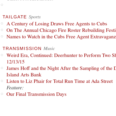
Sports
TAILGATE
A Century of Losing Draws Free Agents to Cubs
On The Annual Chicago Fire Roster Rebuilding Festiv
Names to Watch in the Cubs Free Agent Extravagan
Music
TRANSMISSION
Weird Era, Continued: Deerhunter to Perform Two Sh
12/13/15
James Hoff and the Night After the Sampling of the
Island Arts Bank
Listen to Liz Phair for Total Run Time at Ada Street
Feature:
Our Final Transmission Days