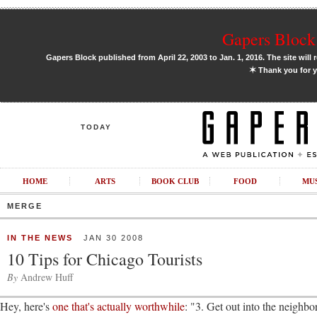
Gapers Block 
Gapers Block published from April 22, 2003 to Jan. 1, 2016. The site will 
✶
Thank you for y
TODAY
HOME
ARTS
BOOK CLUB
FOOD
MU
MERGE
IN THE NEWS
JAN 30 2008
10 Tips for Chicago Tourists
By
Andrew Huff
Hey, here's
one that's actually worthwhile
: "3. Get out into the neigh