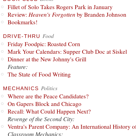
Fillet of Solo Takes Rogers Park in January
Review:
Heaven's Forgotten
by Branden Johnson
Bookmarks!
Food
DRIVE-THRU
Friday Foodpic: Roasted Corn
Mark Your Calendars: Supper Club Doc at Siskel
Dinner at the New Johnny's Grill
Feature:
The State of Food Writing
Politics
MECHANICS
Where are the Peace Candidates?
On Gapers Block and Chicago
Recall: What Could Happen Next?
Revenge of the Second City:
Ventra's Parent Company: An International History o
Classroom Mechanics: