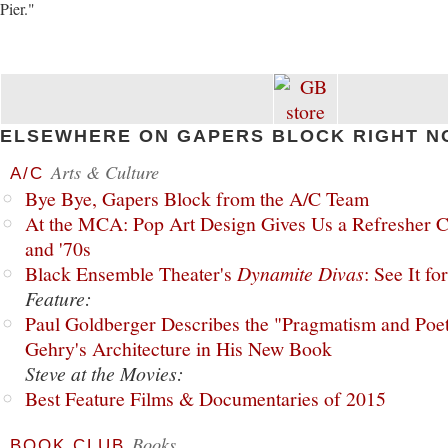
Pier."
ELSEWHERE ON GAPERS BLOCK RIGHT N
Arts & Culture
A/C
Bye Bye, Gapers Block from the A/C Team
At the MCA: Pop Art Design Gives Us a Refresher C
and '70s
Black Ensemble Theater's
Dynamite Divas
: See It fo
Feature:
Paul Goldberger Describes the "Pragmatism and Poet
Gehry's Architecture in His New Book
Steve at the Movies:
Best Feature Films & Documentaries of 2015
Books
BOOK CLUB