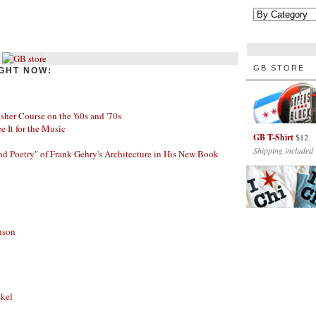
GB STORE
GHT NOW:
her Course on the '60s and '70s
ee It for the Music
GB T-Shirt
$12
Shipping included
nd Poetry" of Frank Gehry's Architecture in His New Book
nson
skel