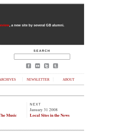
Review
, a new site by several GB alumni.
SEARCH
ARCHIVES
NEWSLETTER
ABOUT
NEXT
8
January 31 2008
The Music
Local Sites in the News