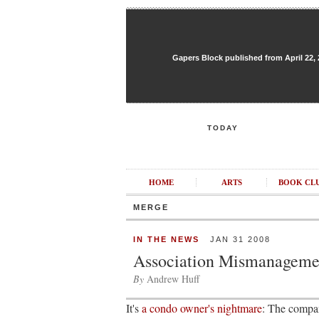
Gapers Block published from April 22, 20
TODAY
HOME
ARTS
BOOK CL
MERGE
IN THE NEWS
JAN 31 2008
Association Mismanageme
By
Andrew Huff
It's
a condo owner's nightmare
: The compan