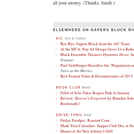
all your money. (Thanks, Sarah.)
ELSEWHERE ON GAPERS BLOCK RI
Arts & Culture
A/C
Bye Bye, Gapers Block from the A/C Team
At the MCA: Pop Art Design Gives Us a Refres
Black Ensemble Theater's
Dynamite Divas
: S
Feature:
Paul Goldberger Describes the "Pragmatism a
Steve at the Movies:
Best Feature Films & Documentaries of 2015
Books
BOOK CLUB
Fillet of Solo Takes Rogers Park in January
Review:
Heaven's Forgotten
by Branden Joh
Bookmarks!
Food
DRIVE-THRU
Friday Foodpic: Roasted Corn
Mark Your Calendars: Supper Club Doc at Si
Dinner at the New Johnny's Grill