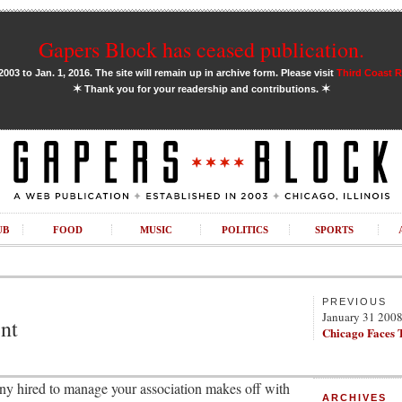
Gapers Block has ceased publication.
03 to Jan. 1, 2016. The site will remain up in archive form. Please visit
Third Coast 
✶
✶
Thank you for your readership and contributions.
UB
FOOD
MUSIC
POLITICS
SPORTS
PREVIOUS
January 31 200
nt
Chicago Faces 
y hired to manage your association makes off with
ARCHIVES