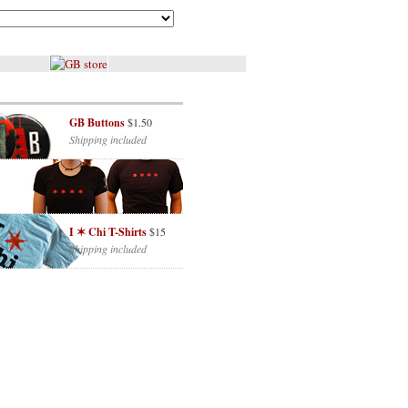
GB Buttons
$1.50
Shipping included
I ✶ Chi T-Shirts
$15
Shipping included