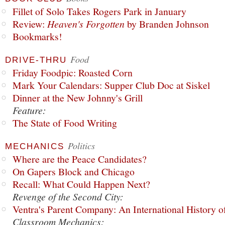
Fillet of Solo Takes Rogers Park in January
Review:
Heaven's Forgotten
by Branden Johnson
Bookmarks!
Food
DRIVE-THRU
Friday Foodpic: Roasted Corn
Mark Your Calendars: Supper Club Doc at Siskel
Dinner at the New Johnny's Grill
Feature:
The State of Food Writing
Politics
MECHANICS
Where are the Peace Candidates?
On Gapers Block and Chicago
Recall: What Could Happen Next?
Revenge of the Second City:
Ventra's Parent Company: An International History o
Classroom Mechanics: