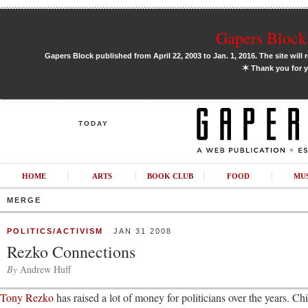
Gapers Block 
Gapers Block published from April 22, 2003 to Jan. 1, 2016. The site will 
✶
Thank you for y
TODAY
HOME
ARTS
BOOK CLUB
FOOD
MU
MERGE
POLITICS/ACTIVISM
JAN 31 2008
Rezko Connections
By
Andrew Huff
Tony Rezko
has raised a lot of money for politicians over the years. 