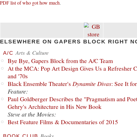
PDF list of who got how much
.
ELSEWHERE ON GAPERS BLOCK RIGHT N
Arts & Culture
A/C
Bye Bye, Gapers Block from the A/C Team
At the MCA: Pop Art Design Gives Us a Refresher C
and '70s
Black Ensemble Theater's
Dynamite Divas
: See It fo
Feature:
Paul Goldberger Describes the "Pragmatism and Poet
Gehry's Architecture in His New Book
Steve at the Movies:
Best Feature Films & Documentaries of 2015
Books
BOOK CLUB