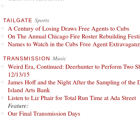
Sports
TAILGATE
A Century of Losing Draws Free Agents to Cubs
On The Annual Chicago Fire Roster Rebuilding Festiv
Names to Watch in the Cubs Free Agent Extravagan
Music
TRANSMISSION
Weird Era, Continued: Deerhunter to Perform Two Sh
12/13/15
James Hoff and the Night After the Sampling of the
Island Arts Bank
Listen to Liz Phair for Total Run Time at Ada Street
Feature:
Our Final Transmission Days