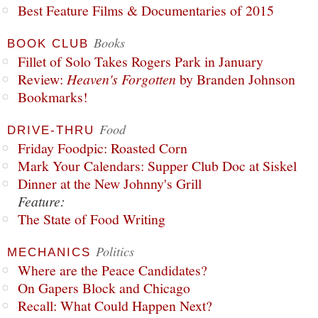
Best Feature Films & Documentaries of 2015
Books
BOOK CLUB
Fillet of Solo Takes Rogers Park in January
Review:
Heaven's Forgotten
by Branden Johnson
Bookmarks!
Food
DRIVE-THRU
Friday Foodpic: Roasted Corn
Mark Your Calendars: Supper Club Doc at Siskel
Dinner at the New Johnny's Grill
Feature:
The State of Food Writing
Politics
MECHANICS
Where are the Peace Candidates?
On Gapers Block and Chicago
Recall: What Could Happen Next?