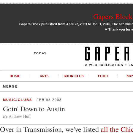
Gapers Block 
Gapers Block published from April 22, 2003 to Jan. 1, 2016. The site will 
✶
Thank you for y
TODAY
HOME
ARTS
BOOK CLUB
FOOD
MU
MERGE
MUSIC/CLUBS
FEB 08 2008
Goin' Down to Austin
By
Andrew Huff
Over in Transmission, we've listed
all the Ch