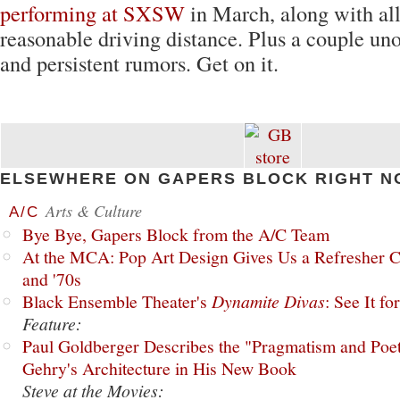
performing at SXSW
in March, along with all
reasonable driving distance. Plus a couple uno
and persistent rumors. Get on it.
ELSEWHERE ON GAPERS BLOCK RIGHT N
Arts & Culture
A/C
Bye Bye, Gapers Block from the A/C Team
At the MCA: Pop Art Design Gives Us a Refresher C
and '70s
Black Ensemble Theater's
Dynamite Divas
: See It fo
Feature:
Paul Goldberger Describes the "Pragmatism and Poet
Gehry's Architecture in His New Book
Steve at the Movies: