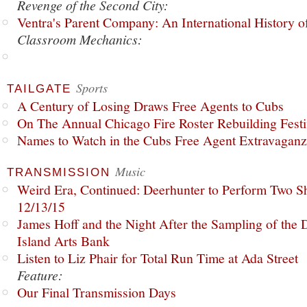
Revenge of the Second City:
Ventra's Parent Company: An International History o
Classroom Mechanics:
Sports
TAILGATE
A Century of Losing Draws Free Agents to Cubs
On The Annual Chicago Fire Roster Rebuilding Festiv
Names to Watch in the Cubs Free Agent Extravagan
Music
TRANSMISSION
Weird Era, Continued: Deerhunter to Perform Two Sh
12/13/15
James Hoff and the Night After the Sampling of the
Island Arts Bank
Listen to Liz Phair for Total Run Time at Ada Street
Feature:
Our Final Transmission Days