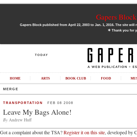
Gapers Block 
Gapers Block published from April 22, 2003 to Jan. 1, 2016. The site will 
✶
Thank you for y
TODAY
HOME
ARTS
BOOK CLUB
FOOD
MU
MERGE
TRANSPORTATION
FEB 08 2008
Leave My Bags Alone!
By
Andrew Huff
Got a complaint about the TSA?
Register it on this site
, developed by