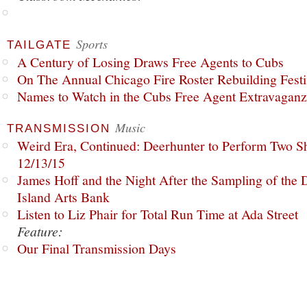
Sports
TAILGATE
A Century of Losing Draws Free Agents to Cubs
On The Annual Chicago Fire Roster Rebuilding Festiv
Names to Watch in the Cubs Free Agent Extravagan
Music
TRANSMISSION
Weird Era, Continued: Deerhunter to Perform Two Sh
12/13/15
James Hoff and the Night After the Sampling of the
Island Arts Bank
Listen to Liz Phair for Total Run Time at Ada Street
Feature:
Our Final Transmission Days