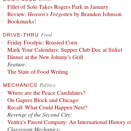
Fillet of Solo Takes Rogers Park in January
Review:
Heaven's Forgotten
by Branden Johnson
Bookmarks!
Food
DRIVE-THRU
Friday Foodpic: Roasted Corn
Mark Your Calendars: Supper Club Doc at Siskel
Dinner at the New Johnny's Grill
Feature:
The State of Food Writing
Politics
MECHANICS
Where are the Peace Candidates?
On Gapers Block and Chicago
Recall: What Could Happen Next?
Revenge of the Second City:
Ventra's Parent Company: An International History o
Classroom Mechanics: