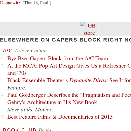
Dennewitz
. (Thanks, Paul!)
ELSEWHERE ON GAPERS BLOCK RIGHT N
Arts & Culture
A/C
Bye Bye, Gapers Block from the A/C Team
At the MCA: Pop Art Design Gives Us a Refresher C
and '70s
Black Ensemble Theater's
Dynamite Divas
: See It fo
Feature:
Paul Goldberger Describes the "Pragmatism and Poet
Gehry's Architecture in His New Book
Steve at the Movies:
Best Feature Films & Documentaries of 2015
Books
BOOK CLUB