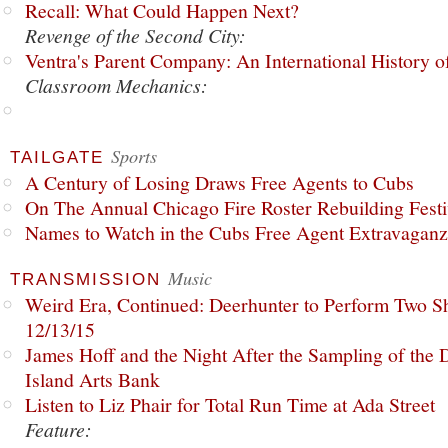
Recall: What Could Happen Next?
Revenge of the Second City:
Ventra's Parent Company: An International History o
Classroom Mechanics:
Sports
TAILGATE
A Century of Losing Draws Free Agents to Cubs
On The Annual Chicago Fire Roster Rebuilding Festiv
Names to Watch in the Cubs Free Agent Extravagan
Music
TRANSMISSION
Weird Era, Continued: Deerhunter to Perform Two Sh
12/13/15
James Hoff and the Night After the Sampling of the
Island Arts Bank
Listen to Liz Phair for Total Run Time at Ada Street
Feature: