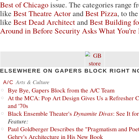
Best of Chicago
issue. The categories range f
like
Best Theatre Actor
and
Best Pizza
, to th
like
Best Dead Architect
and
Best Building f
Around in Before Security Asks What You're
ELSEWHERE ON GAPERS BLOCK RIGHT N
Arts & Culture
A/C
Bye Bye, Gapers Block from the A/C Team
At the MCA: Pop Art Design Gives Us a Refresher C
and '70s
Black Ensemble Theater's
Dynamite Divas
: See It fo
Feature:
Paul Goldberger Describes the "Pragmatism and Poet
Gehry's Architecture in His New Book