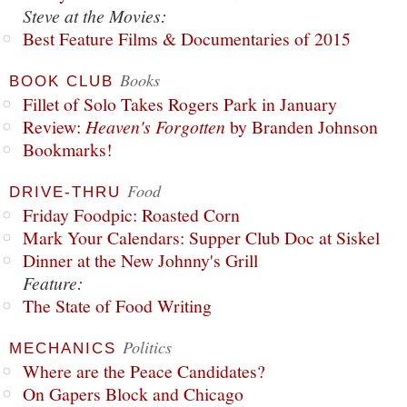
Steve at the Movies:
Best Feature Films & Documentaries of 2015
Books
BOOK CLUB
Fillet of Solo Takes Rogers Park in January
Review:
Heaven's Forgotten
by Branden Johnson
Bookmarks!
Food
DRIVE-THRU
Friday Foodpic: Roasted Corn
Mark Your Calendars: Supper Club Doc at Siskel
Dinner at the New Johnny's Grill
Feature:
The State of Food Writing
Politics
MECHANICS
Where are the Peace Candidates?
On Gapers Block and Chicago