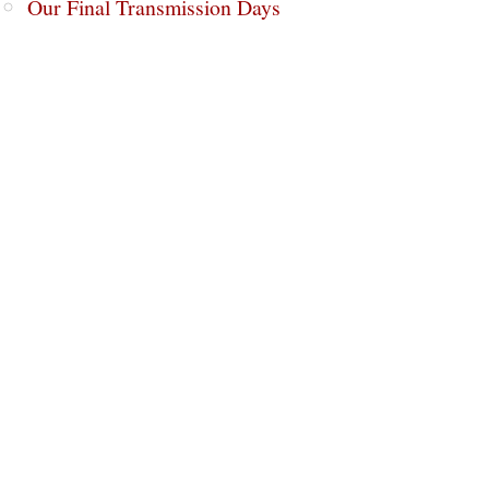
Our Final Transmission Days