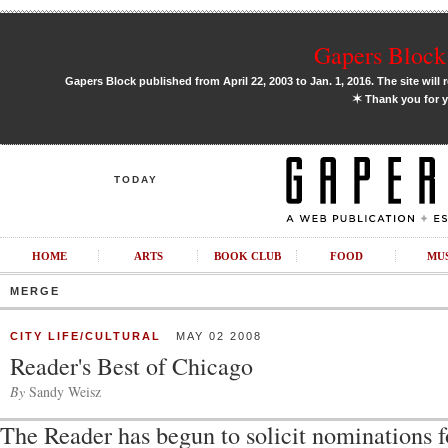
Gapers Block 
Gapers Block published from April 22, 2003 to Jan. 1, 2016. The site will 
✶
Thank you for y
TODAY
HOME
ARTS
BOOK CLUB
FOOD
MU
MERGE
CITY LIFE/CULTURAL
MAY 02 2008
Reader's Best of Chicago
By
Sandy Weisz
The Reader has begun to solicit nominations f