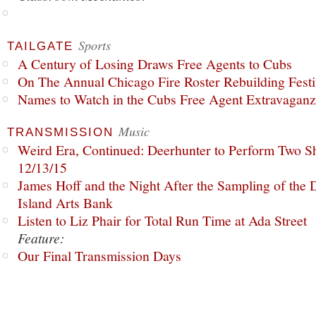
Sports
TAILGATE
A Century of Losing Draws Free Agents to Cubs
On The Annual Chicago Fire Roster Rebuilding Festiv
Names to Watch in the Cubs Free Agent Extravagan
Music
TRANSMISSION
Weird Era, Continued: Deerhunter to Perform Two Sh
12/13/15
James Hoff and the Night After the Sampling of the
Island Arts Bank
Listen to Liz Phair for Total Run Time at Ada Street
Feature:
Our Final Transmission Days