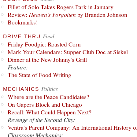
Fillet of Solo Takes Rogers Park in January
Review:
Heaven's Forgotten
by Branden Johnson
Bookmarks!
Food
DRIVE-THRU
Friday Foodpic: Roasted Corn
Mark Your Calendars: Supper Club Doc at Siskel
Dinner at the New Johnny's Grill
Feature:
The State of Food Writing
Politics
MECHANICS
Where are the Peace Candidates?
On Gapers Block and Chicago
Recall: What Could Happen Next?
Revenge of the Second City:
Ventra's Parent Company: An International History o
Classroom Mechanics: