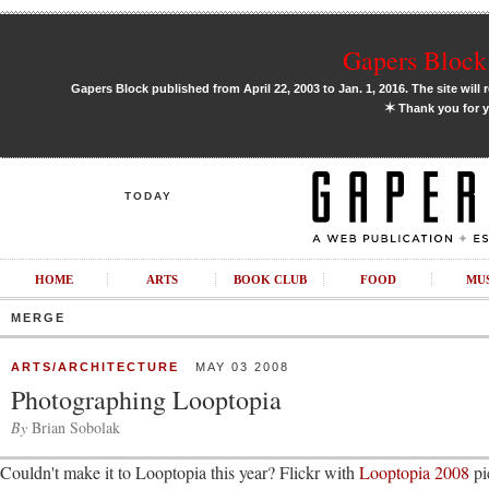
Gapers Block 
Gapers Block published from April 22, 2003 to Jan. 1, 2016. The site will 
✶
Thank you for y
TODAY
HOME
ARTS
BOOK CLUB
FOOD
MU
MERGE
ARTS/ARCHITECTURE
MAY 03 2008
Photographing Looptopia
By
Brian Sobolak
Couldn't make it to Looptopia this year? Flickr with
Looptopia 2008
pi