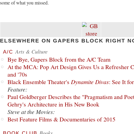
some of what you missed.
ELSEWHERE ON GAPERS BLOCK RIGHT N
Arts & Culture
A/C
Bye Bye, Gapers Block from the A/C Team
At the MCA: Pop Art Design Gives Us a Refresher C
and '70s
Black Ensemble Theater's
Dynamite Divas
: See It fo
Feature:
Paul Goldberger Describes the "Pragmatism and Poet
Gehry's Architecture in His New Book
Steve at the Movies:
Best Feature Films & Documentaries of 2015
Books
BOOK CLUB