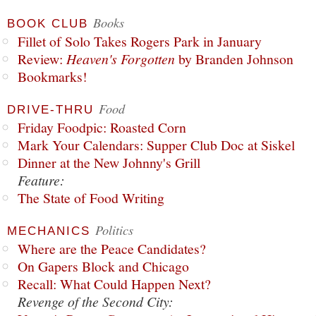
Books
BOOK CLUB
Fillet of Solo Takes Rogers Park in January
Review:
Heaven's Forgotten
by Branden Johnson
Bookmarks!
Food
DRIVE-THRU
Friday Foodpic: Roasted Corn
Mark Your Calendars: Supper Club Doc at Siskel
Dinner at the New Johnny's Grill
Feature:
The State of Food Writing
Politics
MECHANICS
Where are the Peace Candidates?
On Gapers Block and Chicago
Recall: What Could Happen Next?
Revenge of the Second City: