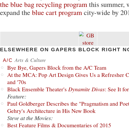
the blue bag recycling program
this summer, w
expand the
blue cart program
city-wide by 20
ELSEWHERE ON GAPERS BLOCK RIGHT N
Arts & Culture
A/C
Bye Bye, Gapers Block from the A/C Team
At the MCA: Pop Art Design Gives Us a Refresher C
and '70s
Black Ensemble Theater's
Dynamite Divas
: See It fo
Feature:
Paul Goldberger Describes the "Pragmatism and Poet
Gehry's Architecture in His New Book
Steve at the Movies:
Best Feature Films & Documentaries of 2015