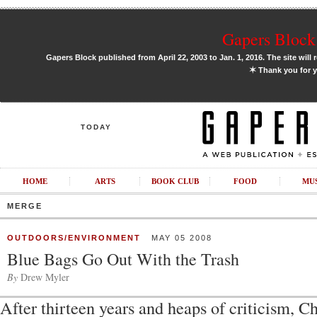
Gapers Block 
Gapers Block published from April 22, 2003 to Jan. 1, 2016. The site will 
✶
Thank you for y
TODAY
HOME
ARTS
BOOK CLUB
FOOD
MU
MERGE
OUTDOORS/ENVIRONMENT
MAY 05 2008
Blue Bags Go Out With the Trash
By
Drew Myler
After thirteen years and heaps of criticism, C