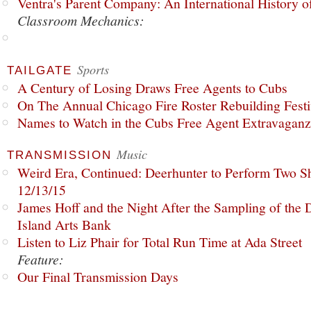
Ventra's Parent Company: An International History o
Classroom Mechanics:
Sports
TAILGATE
A Century of Losing Draws Free Agents to Cubs
On The Annual Chicago Fire Roster Rebuilding Festiv
Names to Watch in the Cubs Free Agent Extravagan
Music
TRANSMISSION
Weird Era, Continued: Deerhunter to Perform Two Sh
12/13/15
James Hoff and the Night After the Sampling of the
Island Arts Bank
Listen to Liz Phair for Total Run Time at Ada Street
Feature:
Our Final Transmission Days