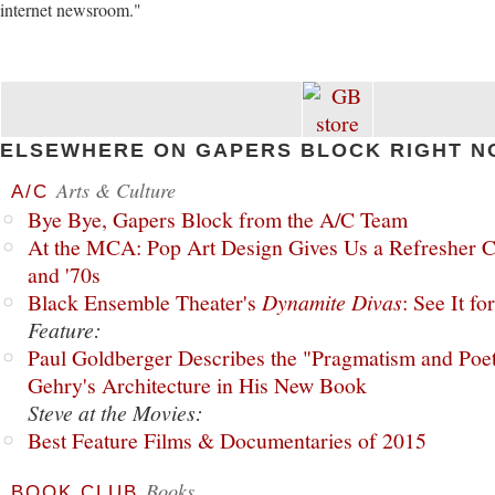
internet newsroom."
ELSEWHERE ON GAPERS BLOCK RIGHT N
Arts & Culture
A/C
Bye Bye, Gapers Block from the A/C Team
At the MCA: Pop Art Design Gives Us a Refresher C
and '70s
Black Ensemble Theater's
Dynamite Divas
: See It fo
Feature:
Paul Goldberger Describes the "Pragmatism and Poet
Gehry's Architecture in His New Book
Steve at the Movies:
Best Feature Films & Documentaries of 2015
Books
BOOK CLUB