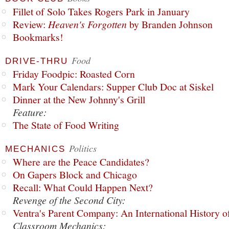
Fillet of Solo Takes Rogers Park in January
Review:
Heaven's Forgotten
by Branden Johnson
Bookmarks!
Food
DRIVE-THRU
Friday Foodpic: Roasted Corn
Mark Your Calendars: Supper Club Doc at Siskel
Dinner at the New Johnny's Grill
Feature:
The State of Food Writing
Politics
MECHANICS
Where are the Peace Candidates?
On Gapers Block and Chicago
Recall: What Could Happen Next?
Revenge of the Second City:
Ventra's Parent Company: An International History o
Classroom Mechanics: