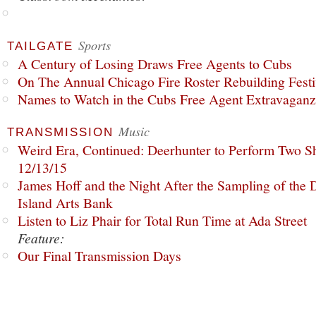
Sports
TAILGATE
A Century of Losing Draws Free Agents to Cubs
On The Annual Chicago Fire Roster Rebuilding Festiv
Names to Watch in the Cubs Free Agent Extravagan
Music
TRANSMISSION
Weird Era, Continued: Deerhunter to Perform Two Sh
12/13/15
James Hoff and the Night After the Sampling of the
Island Arts Bank
Listen to Liz Phair for Total Run Time at Ada Street
Feature:
Our Final Transmission Days