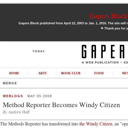
Gapers Block 
Gapers Block published from April 22, 2003 to Jan. 1, 2016. The site will 
✶
Thank you for y
TODAY
HOME
ARTS
BOOK CLUB
FOOD
MU
MERGE
WEBLOGS
MAY 05 2008
Method Reporter Becomes Windy Citizen
By
Andrew Huff
The Methods Reporter has transformed into
the Windy Citizen
, an "op