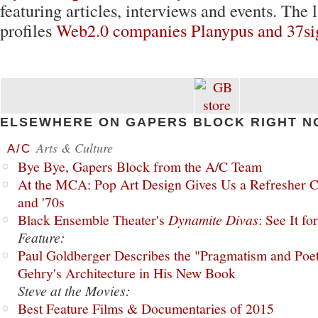
featuring articles, interviews and events. The l
profiles
Web2.0 companies Planypus and 37si
ELSEWHERE ON GAPERS BLOCK RIGHT N
Arts & Culture
A/C
Bye Bye, Gapers Block from the A/C Team
At the MCA: Pop Art Design Gives Us a Refresher C
and '70s
Black Ensemble Theater's
Dynamite Divas
: See It fo
Feature:
Paul Goldberger Describes the "Pragmatism and Poet
Gehry's Architecture in His New Book
Steve at the Movies:
Best Feature Films & Documentaries of 2015