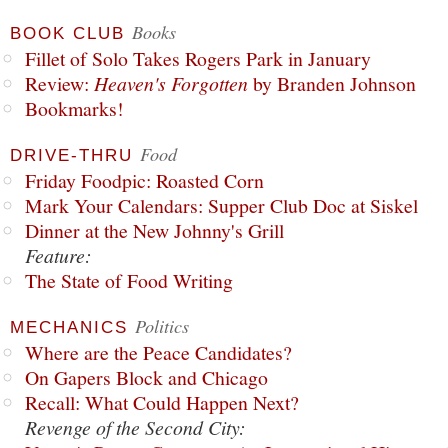
Books
BOOK CLUB
Fillet of Solo Takes Rogers Park in January
Review:
Heaven's Forgotten
by Branden Johnson
Bookmarks!
Food
DRIVE-THRU
Friday Foodpic: Roasted Corn
Mark Your Calendars: Supper Club Doc at Siskel
Dinner at the New Johnny's Grill
Feature:
The State of Food Writing
Politics
MECHANICS
Where are the Peace Candidates?
On Gapers Block and Chicago
Recall: What Could Happen Next?
Revenge of the Second City: