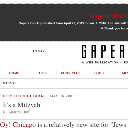
Gapers Block 
Gapers Block published from April 22, 2003 to Jan. 1, 2016. The site will 
✶
Thank you for y
TODAY
HOME
ARTS
BOOK CLUB
FOOD
MU
MERGE
CITY LIFE/CULTURAL
MAY 06 2008
It's a Mitzvah
By
Andrew Huff
Oy! Chicago
is a relatively new site for "Jews