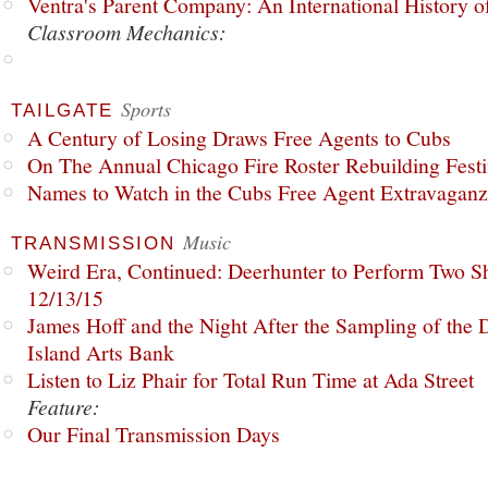
Ventra's Parent Company: An International History o
Classroom Mechanics:
Sports
TAILGATE
A Century of Losing Draws Free Agents to Cubs
On The Annual Chicago Fire Roster Rebuilding Festiv
Names to Watch in the Cubs Free Agent Extravagan
Music
TRANSMISSION
Weird Era, Continued: Deerhunter to Perform Two Sh
12/13/15
James Hoff and the Night After the Sampling of the
Island Arts Bank
Listen to Liz Phair for Total Run Time at Ada Street
Feature:
Our Final Transmission Days